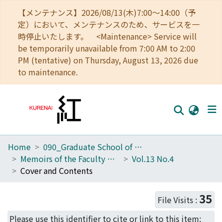
【メンテナンス】2026/08/13(木)7:00～14:00（予
定）において、メンテナンスのため、サービスを一
時停止いたします。 <Maintenance> Service will
be temporarily unavailable from 7:00 AM to 2:00
PM (tentative) on Thursday, August 13, 2026 due
to maintenance.
Home
090_Graduate School of Engineering
Home
Memoirs of the Faculty of Engineering, Kyoto University
Vol.13 No.4
Communities
Cover and Contents
Browse
35
File Visits :
Download Ranking
Please use this identifier to cite or link to this item: