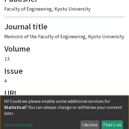
Faculty of Engineering, Kyoto University
Journal title
Memoirs of the Faculty of Engineering, Kyoto University
Volume
13
Issue
4
URI
Hi! Could we please enable some additional services for
http://hdl.handle.net/2433/280238
Statistical
? You can always change or withdraw your consent
Collections
later.
Vol.13 No.4
Let me choose
I decline
That's ok