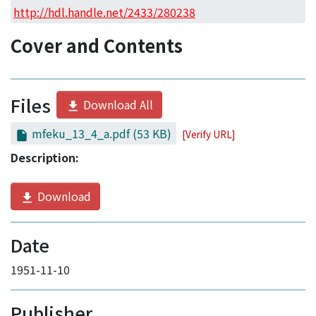
Access Statistics
http://hdl.handle.net/2433/280238
Library Network
Cover and Contents
Files
Download All
mfeku_13_4_a.pdf
(53 KB)
[Verify URL]
Description:
Download
Date
1951-11-10
Publisher