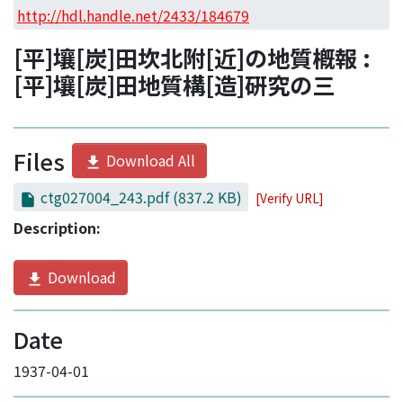
Access Statistics
http://hdl.handle.net/2433/184679
Library Network
[平]壤[炭]田坎北附[近]の地質槪報 :
[平]壤[炭]田地質構[造]硏究の三
Files
Download All
ctg027004_243.pdf
(837.2 KB)
[Verify URL]
Description:
Download
Date
1937-04-01