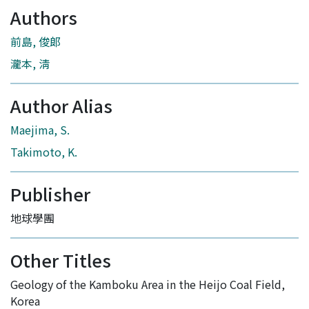
Authors
前島, 俊郞
瀧本, 淸
Author Alias
Maejima, S.
Takimoto, K.
Publisher
地球學團
Other Titles
Geology of the Kamboku Area in the Heijo Coal Field,
Korea