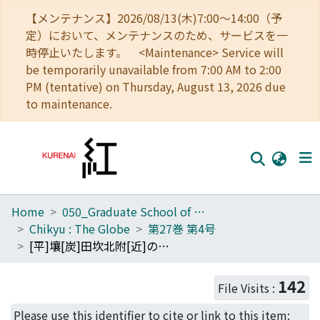
【メンテナンス】2026/08/13(木)7:00～14:00（予
定）において、メンテナンスのため、サービスを一
時停止いたします。 <Maintenance> Service will
be temporarily unavailable from 7:00 AM to 2:00
PM (tentative) on Thursday, August 13, 2026 due
to maintenance.
Home
050_Graduate School of Science
Home
Chikyu : The Globe
第27巻 第4号
Communities
[平]壤[炭]田坎北附[近]の地質槪報 : [平]壤[炭]田地質構[造]硏究の三
Browse
142
File Visits :
Download Ranking
Please use this identifier to cite or link to this item: