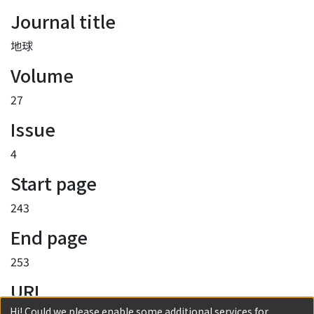
Journal title
地球
Volume
27
Issue
4
Start page
243
End page
253
URI
Hi! Could we please enable some additional services for