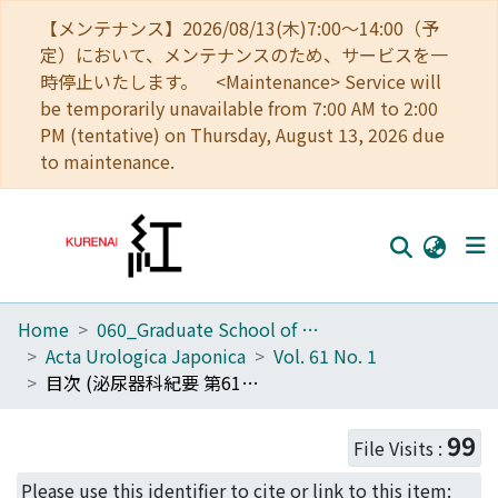
【メンテナンス】2026/08/13(木)7:00～14:00（予
定）において、メンテナンスのため、サービスを一
時停止いたします。 <Maintenance> Service will
be temporarily unavailable from 7:00 AM to 2:00
PM (tentative) on Thursday, August 13, 2026 due
to maintenance.
Home
060_Graduate School of Medicine
Home
Acta Urologica Japonica
Vol. 61 No. 1
Communities
目次 (泌尿器科紀要 第61巻第1号)
Browse
99
File Visits :
Download Ranking
Please use this identifier to cite or link to this item: