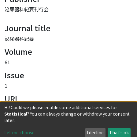
泌尿器科紀要刊行会
Journal title
泌尿器科紀要
Volume
61
Issue
1
URI
Hi! Could we please enable some additional services for
http://hdl.handle.net/2433/193607
Statistical
? You can always change or withdraw your consent
Collections
later.
Vol. 61 No. 1
Let me choose
I decline
That's ok