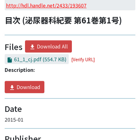
Access Statistics
http://hdl.handle.net/2433/193607
Library Network
目次 (泌尿器科紀要 第61巻第1号)
Files
Download All
61_1_cj.pdf
(554.7 KB)
[Verify URL]
Description:
Download
Date
2015-01
Publisher