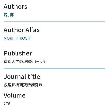
Authors
森, 博
Author Alias
MORI, HIROSHI
Publisher
京都大学数理解析研究所
Journal title
数理解析研究所講究録
Volume
276