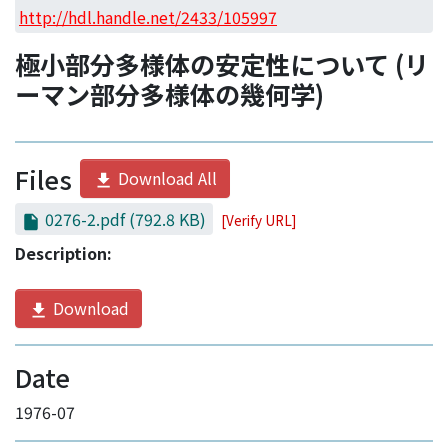
Access Statistics
http://hdl.handle.net/2433/105997
Library Network
極小部分多様体の安定性について (リ
ーマン部分多様体の幾何学)
Files
Download All
0276-2.pdf
(792.8 KB)
[Verify URL]
Description:
Download
Date
1976-07