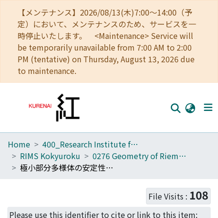
【メンテナンス】2026/08/13(木)7:00～14:00（予
定）において、メンテナンスのため、サービスを一
時停止いたします。 <Maintenance> Service will
be temporarily unavailable from 7:00 AM to 2:00
PM (tentative) on Thursday, August 13, 2026 due
to maintenance.
Home
400_Research Institute for Mathematical Sciences
Home
RIMS Kokyuroku
0276 Geometry of Riemannian Submanifolds
Communities
極小部分多様体の安定性について (リーマン部分多様体の幾何学)
Browse
108
File Visits :
Download Ranking
Please use this identifier to cite or link to this item: