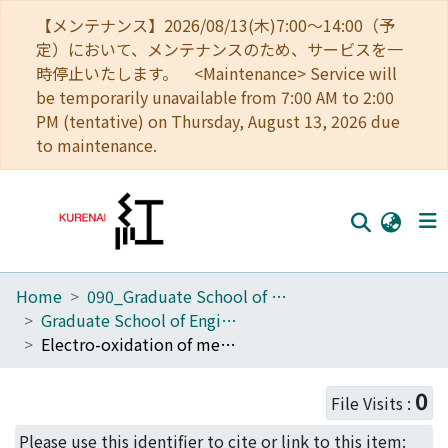
【メンテナンス】2026/08/13(木)7:00～14:00（予
定）において、メンテナンスのため、サービスを一
時停止いたします。 <Maintenance> Service will
be temporarily unavailable from 7:00 AM to 2:00
PM (tentative) on Thursday, August 13, 2026 due
to maintenance.
Home
090_Graduate School of Engineering
Home
Graduate School of Engineering Literature Database
Communities
Electro-oxidation of methanol and ethylene glycol on platinum in alkaline solution: Poisoning effects and product analysis
Browse
0
File Visits :
Download Ranking
Please use this identifier to cite or link to this item: