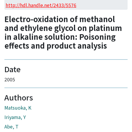
Access Statistics
http://hdl.handle.net/2433/5576
Library Network
Electro-oxidation of methanol
and ethylene glycol on platinum
in alkaline solution: Poisoning
effects and product analysis
Date
2005
Authors
Matsuoka, K
Iriyama, Y
Abe, T