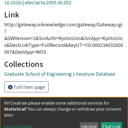
10.1016/j.electacta.2005.06.002
Link
http://gateway.isiknowledge.com/gateway/Gateway.cgi
?
&GWVersion=2&SrcAuth=KyotoUniv&SrcApp=KyotoUni
v&DestLinkType=FullRecord&KeyUT=ISI:000234032800
007&DestApp=WOS
Collections
Graduate School of Engineering Literature Database
Full item page
Hi! Could we please enable some additional services for
Statistical
? You can always change or withdraw your consent
Powered by DSpace and JAIRO Crawler-List
later.
All items in KURENAI are protected by original copyright,
with all rights reserved, unless otherwise indicated.
Let me choose
I decline
That's ok