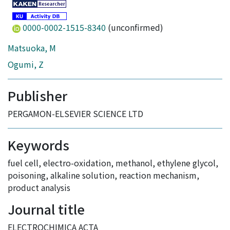
0000-0002-1515-8340
(unconfirmed)
Matsuoka, M
Ogumi, Z
Publisher
PERGAMON-ELSEVIER SCIENCE LTD
Keywords
fuel cell
,
electro-oxidation
,
methanol
,
ethylene glycol
,
poisoning
,
alkaline solution
,
reaction mechanism
,
product analysis
Journal title
ELECTROCHIMICA ACTA