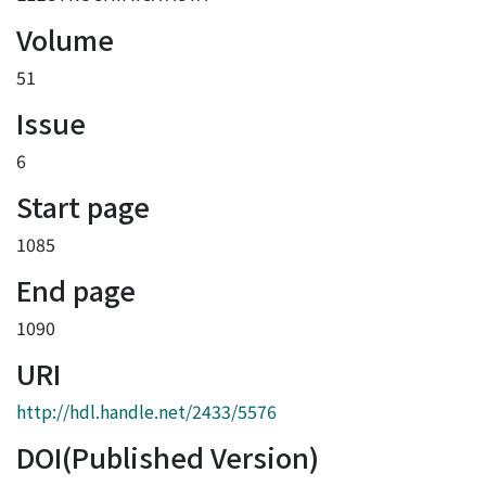
Volume
51
Issue
6
Start page
1085
End page
1090
URI
http://hdl.handle.net/2433/5576
DOI(Published Version)