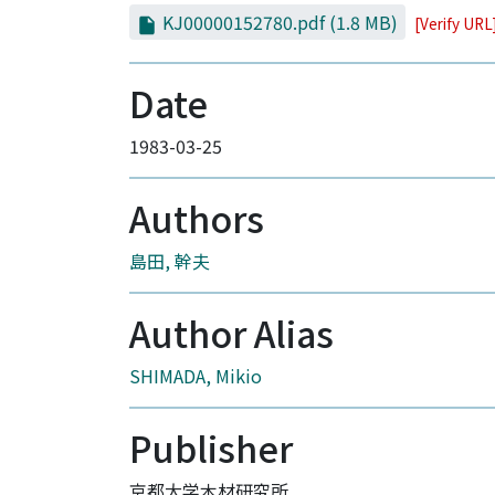
KJ00000152780.pdf
(1.8 MB)
[Verify URL
Date
1983-03-25
Authors
島田, 幹夫
Author Alias
SHIMADA, Mikio
Publisher
京都大学木材研究所