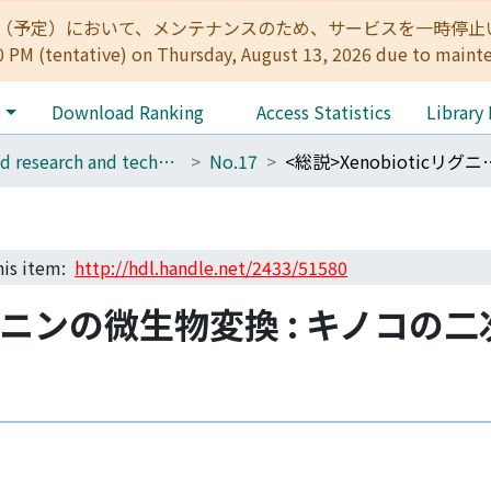
:00（予定）において、メンテナンスのため、サービスを一時停止いたします。 
0 PM (tentative) on Thursday, August 13, 2026 due to maint
e
Download Ranking
Access Statistics
Library
Wood research and technical notes
No.17
<総説>Xenobioticリグニンの微生物変換 
this item:
http://hdl.handle.net/2433/51580
cリグニンの微生物変換 : キノコ