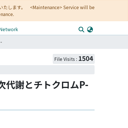
<Maintenance> Service will be
enance.
 Network
: キノコの二次代謝とチトクロムP-450をめぐって
1504
File Visits :
の二次代謝とチトクロムP-