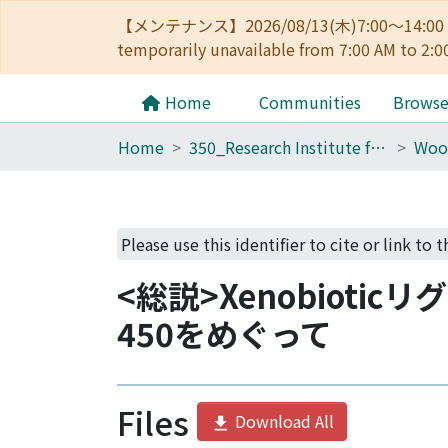
【メンテナンス】2026/08/13(木)7:00～14
temporarily unavailable from 7:00 AM to 2:0
Home
Communities
Brows
Home
350_Research Institute for Sustainable Humanosphere
Please use this identifier to cite or link to 
<総説>Xenobioti
450をめぐって
Files
Download All