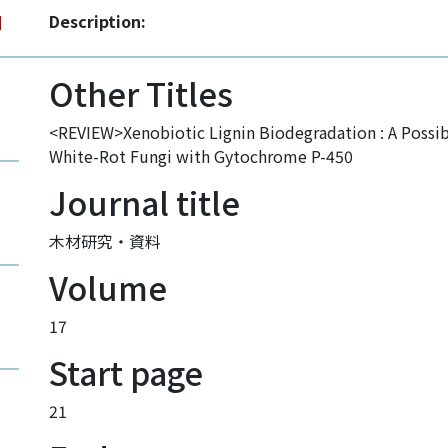
Description:
]
Other Titles
<REVIEW>Xenobiotic Lignin Biodegradation : A Possi
White-Rot Fungi with Gytochrome P-450
Journal title
木材研究・資料
Volume
17
Start page
21