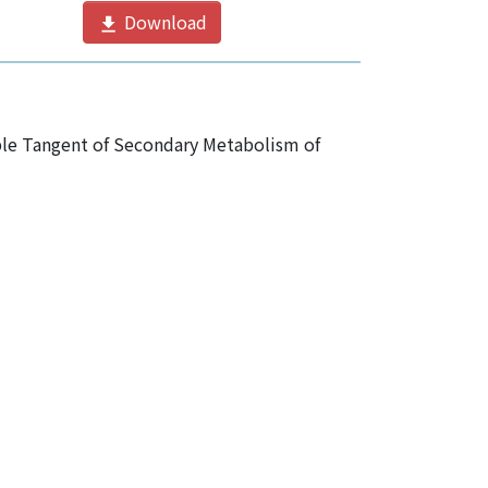
Download
ble Tangent of Secondary Metabolism of