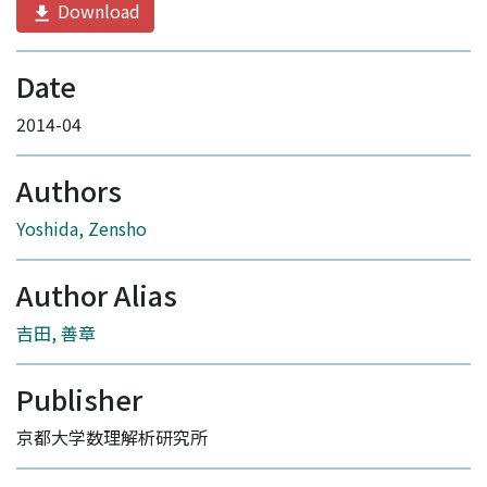
Download
Date
2014-04
Authors
Yoshida, Zensho
Author Alias
吉田, 善章
Publisher
京都大学数理解析研究所