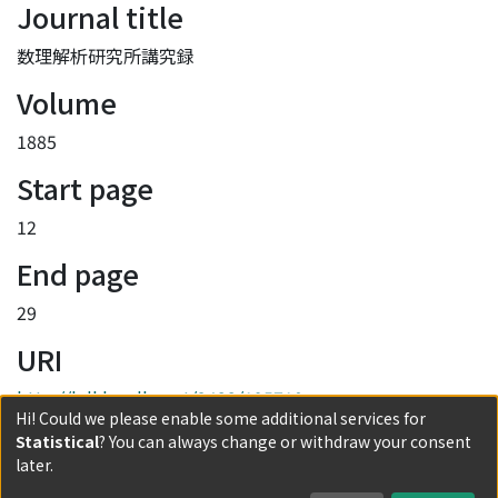
Journal title
数理解析研究所講究録
Volume
1885
Start page
12
End page
29
URI
http://hdl.handle.net/2433/195710
Hi! Could we please enable some additional services for
Collections
Statistical
? You can always change or withdraw your consent
later.
1885 Unified understanding of self-organizations in N-