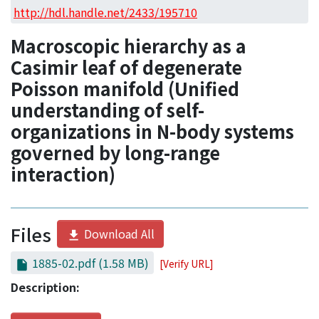
Access Statistics
http://hdl.handle.net/2433/195710
Library Network
Macroscopic hierarchy as a
Casimir leaf of degenerate
Poisson manifold (Unified
understanding of self-
organizations in N-body systems
governed by long-range
interaction)
Files
Download All
1885-02.pdf
(1.58 MB)
[Verify URL]
Description: