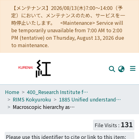
【メンテナンス】2026/08/13(木)7:00～14:00（予
定）において、メンテナンスのため、サービスを一
時停止いたします。 <Maintenance> Service will
be temporarily unavailable from 7:00 AM to 2:00
PM (tentative) on Thursday, August 13, 2026 due
to maintenance.
Home
400_Research Institute for Mathematical Sciences
Home
RIMS Kokyuroku
1885 Unified understanding of self-organizations in N-body systems governed by long-range interaction
Communities
Macroscopic hierarchy as a Casimir leaf of degenerate Poisson manifold (Unified understanding of self-organizations in N-body systems governed by long-range interaction)
Browse
131
File Visits :
Download Ranking
Please use this identifier to cite or link to this item: