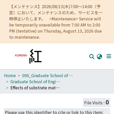
【メンテナンス】2026/08/13(木)7:00～14:00（予
定）において、メンテナンスのため、サービスを一
時停止いたします。 <Maintenance> Service will
be temporarily unavailable from 7:00 AM to 2:00
PM (tentative) on Thursday, August 13, 2026 due
to maintenance.
Home
090_Graduate School of Engineering
Home
Graduate School of Engineering Literature Database
Communities
Effects of substrate materials on self-formation of Ti-rich interface layers in Cu(Ti) alloy films
Browse
0
File Visits :
Download Ranking
Please use this identifier to cite or link to this item: