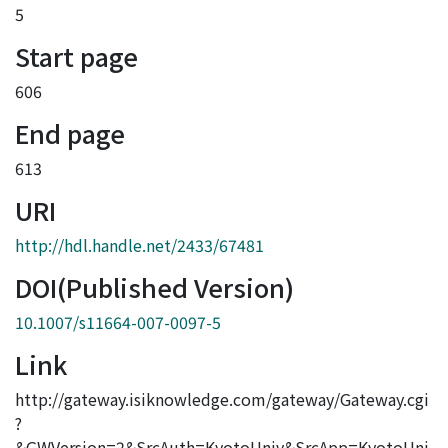
5
Start page
606
End page
613
URI
http://hdl.handle.net/2433/67481
DOI(Published Version)
10.1007/s11664-007-0097-5
Link
http://gateway.isiknowledge.com/gateway/Gateway.cgi
?
&GWVersion=2&SrcAuth=KyotoUniv&SrcApp=KyotoUni