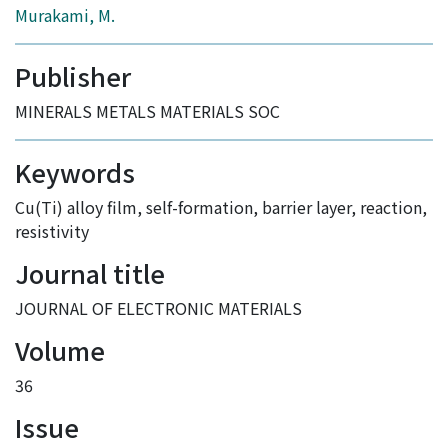
Murakami, M.
Publisher
MINERALS METALS MATERIALS SOC
Keywords
Cu(Ti) alloy film
,
self-formation
,
barrier layer
,
reaction
,
resistivity
Journal title
JOURNAL OF ELECTRONIC MATERIALS
Volume
36
Issue