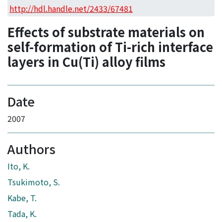
Access Statistics
http://hdl.handle.net/2433/67481
Library Network
Effects of substrate materials on
self-formation of Ti-rich interface
layers in Cu(Ti) alloy films
Date
2007
Authors
Ito, K.
Tsukimoto, S.
Kabe, T.
Tada, K.