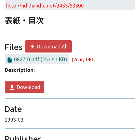
Access Statistics
http://hdl.handle.net/2433/83300
Library Network
表紙・目次
Files
Download All
0827-0.pdf
(253.51 KB)
[Verify URL]
Description:
Download
Date
1993-03
Publisher