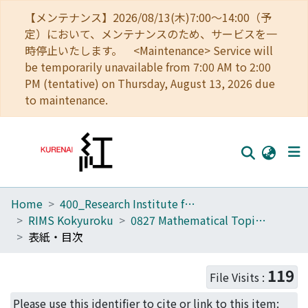
【メンテナンス】2026/08/13(木)7:00～14:00（予
定）において、メンテナンスのため、サービスを一
時停止いたします。 <Maintenance> Service will
be temporarily unavailable from 7:00 AM to 2:00
PM (tentative) on Thursday, August 13, 2026 due
to maintenance.
Home
400_Research Institute for Mathematical Sciences
Home
RIMS Kokyuroku
0827 Mathematical Topics in Biology
Communities
表紙・目次
Browse
119
File Visits :
Download Ranking
Please use this identifier to cite or link to this item: