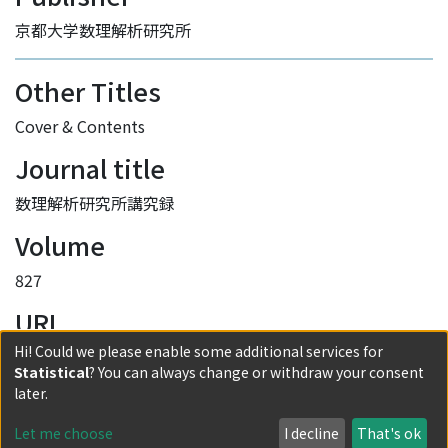
京都大学数理解析研究所
Other Titles
Cover & Contents
Journal title
数理解析研究所講究録
Volume
827
URI
Hi! Could we please enable some additional services for
http://hdl.handle.net/2433/83300
Statistical
? You can always change or withdraw your consent
Collections
later.
0827 Mathematical Topics in Biology
Let me choose
I decline
That's ok