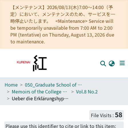
【メンテナンス】2026/08/13(木)7:00～14:00（予
定）において、メンテナンスのため、サービスを一
時停止いたします。 <Maintenance> Service will
be temporarily unavailable from 7:00 AM to 2:00
PM (tentative) on Thursday, August 13, 2026 due
to maintenance.
Home
050_Graduate School of Science
Home
Memoirs of the College of Science, Kyoto Imperial University. Series A
Vol.8 No.2
Communities
Ueber die Erklärungshypothesen der Cepheidenerscheinung
Browse
58
File Visits :
Download Ranking
Please use this identifier to cite or link to this item: