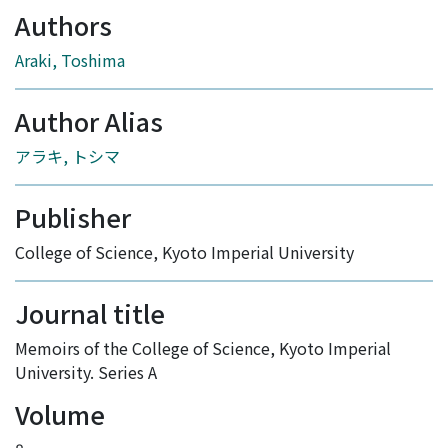
Authors
Araki, Toshima
Author Alias
アラキ, トシマ
Publisher
College of Science, Kyoto Imperial University
Journal title
Memoirs of the College of Science, Kyoto Imperial
University. Series A
Volume