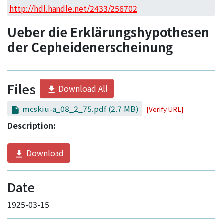
Access Statistics
http://hdl.handle.net/2433/256702
Library Network
Ueber die Erklärungshypothesen
der Cepheidenerscheinung
Files
Download All
mcskiu-a_08_2_75.pdf
(2.7 MB)
[Verify URL]
Description:
Download
Date
1925-03-15