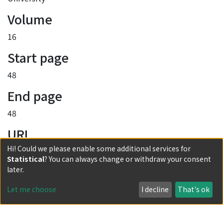
Volume
16
Start page
48
End page
48
URI
Hi! Could we please enable some additional services for
http://hdl.handle.net/2433/255516
Statistical
? You can always change or withdraw your consent
Collections
later.
No.16
Let me choose
I decline
That's ok
Full item page