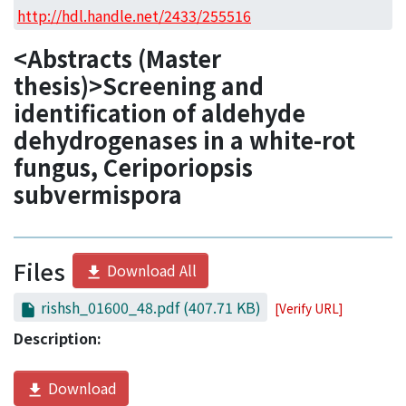
Access Statistics
http://hdl.handle.net/2433/255516
Library Network
<Abstracts (Master
thesis)>Screening and
identification of aldehyde
dehydrogenases in a white-rot
fungus, Ceriporiopsis
subvermispora
Files
Download All
rishsh_01600_48.pdf
(407.71 KB)
[Verify URL]
Description:
Download