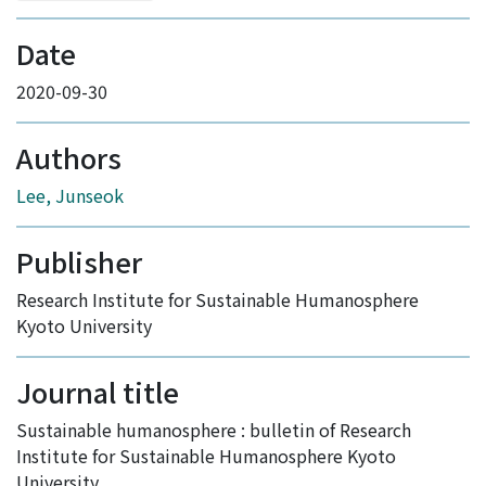
Date
2020-09-30
Authors
Lee, Junseok
Publisher
Research Institute for Sustainable Humanosphere
Kyoto University
Journal title
Sustainable humanosphere : bulletin of Research
Institute for Sustainable Humanosphere Kyoto
University