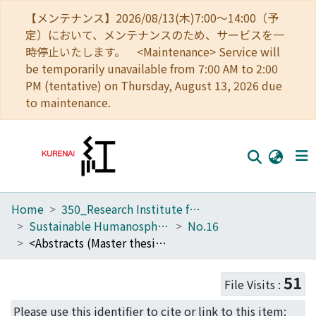
【メンテナンス】2026/08/13(木)7:00～14:00（予
定）において、メンテナンスのため、サービスを一
時停止いたします。 <Maintenance> Service will
be temporarily unavailable from 7:00 AM to 2:00
PM (tentative) on Thursday, August 13, 2026 due
to maintenance.
Home
350_Research Institute for Sustainable Humanosphere
Home
Sustainable Humanosphere
No.16
Communities
<Abstracts (Master thesis)>Screening and identification of aldehyde dehydrogenases in a white-rot fungus, Ceriporiopsis subvermispora
Browse
51
File Visits :
Download Ranking
Please use this identifier to cite or link to this item: