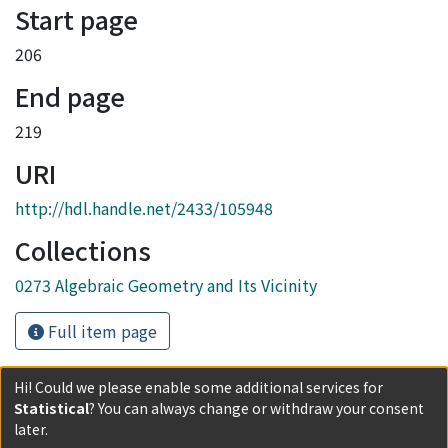
Start page
206
End page
219
URI
http://hdl.handle.net/2433/105948
Collections
0273 Algebraic Geometry and Its Vicinity
Full item page
Hi! Could we please enable some additional services for
Statistical
? You can always change or withdraw your consent
later.
Powered by DSpace and JAIRO Crawler-List