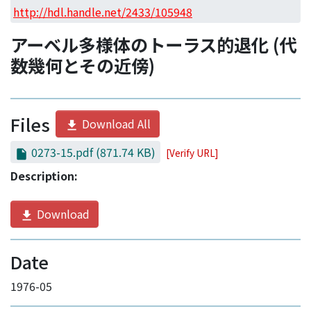
Access Statistics
http://hdl.handle.net/2433/105948
Library Network
アーベル多様体のトーラス的退化 (代
数幾何とその近傍)
Files
Download All
0273-15.pdf
(871.74 KB)
[Verify URL]
Description:
Download
Date
1976-05