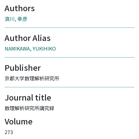
Authors
浪川, 幸彦
Author Alias
NAMIKAWA, YUKIHIKO
Publisher
京都大学数理解析研究所
Journal title
数理解析研究所講究録
Volume
273