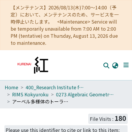
【メンテナンス】2026/08/13(木)7:00～14:00（予
定）において、メンテナンスのため、サービスを一
時停止いたします。 <Maintenance> Service will
be temporarily unavailable from 7:00 AM to 2:00
PM (tentative) on Thursday, August 13, 2026 due
to maintenance.
Home
400_Research Institute for Mathematical Sciences
Home
RIMS Kokyuroku
0273 Algebraic Geometry and Its Vicinity
Communities
アーベル多様体のトーラス的退化 (代数幾何とその近傍)
Browse
180
File Visits :
Download Ranking
Please use this identifier to cite or link to this item: