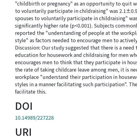
"childbirth or pregnancy" as an opportunity to quit w
to voluntarily participate in childraising" was 2.1±0.9
spouses to voluntarily participate in childraising" w
significantly higher rate (p<0.001). Subjects common
reported the "understanding of people at the workpl
style" as factors needed to encourage men to actively
Discussion: Our study suggested that there is a need
education for housework and childraising for men who 
encourages men to think that they participate in hous
the rate of taking childcare leave among men, it is ne
workplace "understand their participation in housewo
styles in a manner facilitating such participation". T
facilitate this.
DOI
10.14989/227228
URI