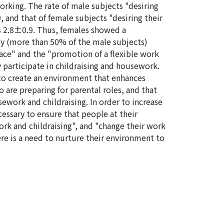
orking. The rate of male subjects "desiring
, and that of female subjects "desiring their
as 2.8±0.9. Thus, females showed a
ly (more than 50% of the male subjects)
ace" and the "promotion of a flexible work
 participate in childraising and housework.
 to create an environment that enhances
are preparing for parental roles, and that
ework and childraising. In order to increase
cessary to ensure that people at their
rk and childraising", and "change their work
here is a need to nurture their environment to