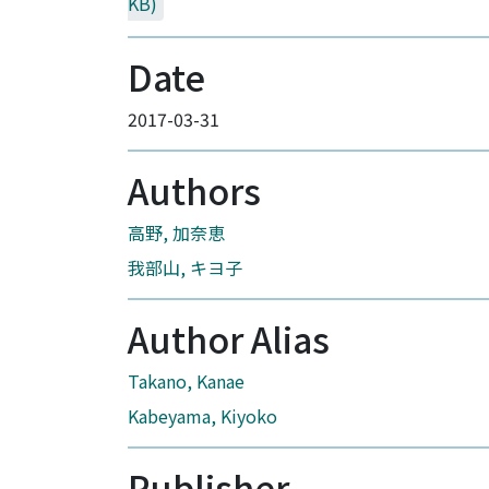
KB)
Date
2017-03-31
Authors
高野, 加奈恵
我部山, キヨ子
Author Alias
Takano, Kanae
Kabeyama, Kiyoko
Publisher