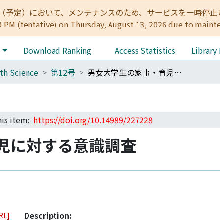
:00（予定）において、メンテナンスのため、サービスを一時停止いたします。 
0 PM (tentative) on Thursday, August 13, 2026 due to maint
e
Download Ranking
Access Statistics
Library
th Science
第12号
男女大学生の家事・育児に対する意識調査
his item:
https://doi.org/10.14989/227228
児に対する意識調査
Description:
URL]