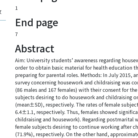
1
攻
End page
7
Abstract
Aim: University students’ awareness regarding housew
order to obtain basic material for health education 
preparing for parental roles. Methods: In July 2015,
survey concerning housework and childraising was co
(86 males and 167 females) with their consent for the 
subjects desiring to do housework and childraising 
(mean±SD), respectively. The rates of female subject
6.4±1.1, respectively. Thus, females showed significa
childraising and housework). Regarding postmarital 
female subjects desiring to continue working after c
(71.9%), respectively. On the other hand, approximat