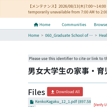
【メンテナンス】2026/08/13(木)7:00～14
temporarily unavailable from 7:00 AM to 2:0
Home
Communities
Brows
Home
060_Graduate School of Medicine
Heal
Please use this identifier to cite or link to t
男女大学生の家事・育
Files
Download All
KenkoKagaku_12_1.pdf
(897.58
[Verify 