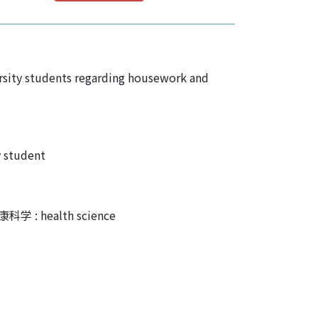
ersity students regarding housework and
y student
health science