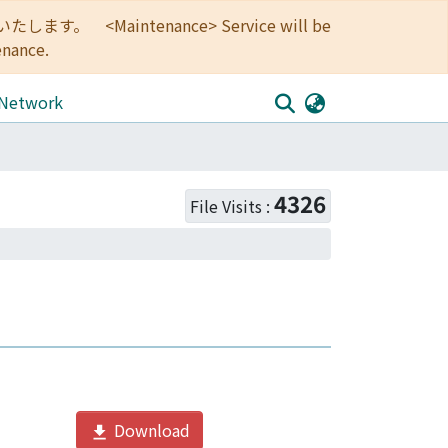
<Maintenance> Service will be
enance.
 Network
4326
File Visits :
Download