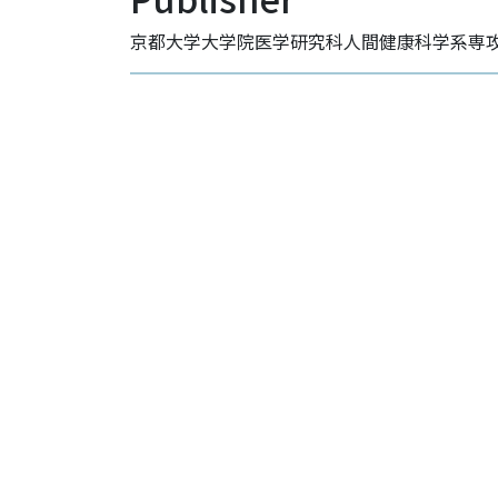
京都大学大学院医学研究科人間健康科学系専