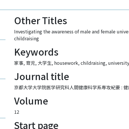
Other Titles
Investigating the awareness of male and female univ
childraising
Keywords
家事
,
育児
,
大学生
,
housework
,
childraising
,
universit
Journal title
京都大学大学院医学研究科人間健康科学系専攻紀要 : 健康科学 : 
Volume
12
Start page