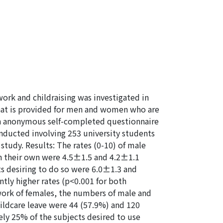
ork and childraising was investigated in
that is provided for men and women who are
 an anonymous self-completed questionnaire
nducted involving 253 university students
study. Results: The rates (0-10) of male
on their own were 4.5±1.5 and 4.2±1.1
s desiring to do so were 6.0±1.3 and
ntly higher rates (p<0.001 for both
work of females, the numbers of male and
hildcare leave were 44 (57.9%) and 120
ely 25% of the subjects desired to use