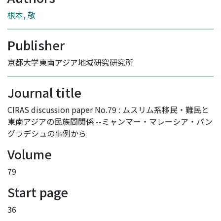
根本, 敬
Publisher
京都大学東南アジア地域研究研究所
Journal title
CIRAS discussion paper No.79 : ムスリム系移民・難民と
東南アジアの民族間関係 --ミャンマー・マレーシア・バン
グラデシュの事例から
Volume
79
Start page
36