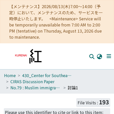
【メンテナンス】2026/08/13(木)7:00～14:00（予
定）において、メンテナンスのため、サービスを一
時停止いたします。 <Maintenance> Service will
be temporarily unavailable from 7:00 AM to 2:00
PM (tentative) on Thursday, August 13, 2026 due
to maintenance.
Home
430_Center for Southeast Asian Studies
Home
CIRAS Discussion Paper
Communities
No.79 : Muslim immigrants/refugees and ethnic relations in Southeast Asia: The cases of Myanmar, Malaysia and Bangladesh
討論1
Browse
193
File Visits :
Download Ranking
Please use this identifier to cite or link to this item: