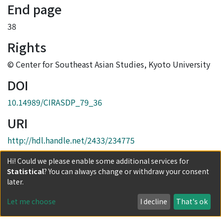
End page
38
Rights
© Center for Southeast Asian Studies, Kyoto University
DOI
10.14989/CIRASDP_79_36
URI
http://hdl.handle.net/2433/234775
Collections
Hi! Could we please enable some additional services for
Statistical
? You can always change or withdraw your consent
No.79 : Muslim immigrants/refugees and ethnic
later.
relations in Southeast Asia: The cases of Myanmar,
Malaysia and Bangladesh
Let me choose
I decline
That's ok