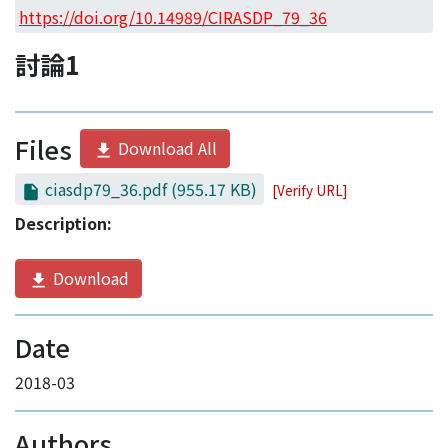
Access Statistics
https://doi.org/10.14989/CIRASDP_79_36
Library Network
討論1
Files
Download All
ciasdp79_36.pdf
(955.17 KB)
[Verify URL]
Description:
Download
Date
2018-03
Authors