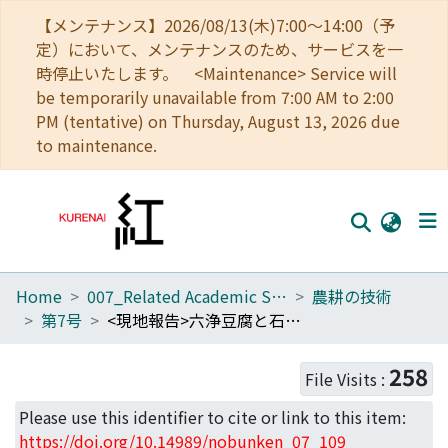
【メンテナンス】2026/08/13(木)7:00～14:00（予
定）において、メンテナンスのため、サービスを一
時停止いたします。 <Maintenance> Service will
be temporarily unavailable from 7:00 AM to 2:00
PM (tentative) on Thursday, August 13, 2026 due
to maintenance.
Home
007_Related Academic Societies
農耕の技術
Home
第7号
<現地報告>六浄豆腐と石屏豆腐
Communities
258
File Visits :
Browse
Please use this identifier to cite or link to this item:
Download Ranking
https://doi.org/10.14989/nobunken_07_109