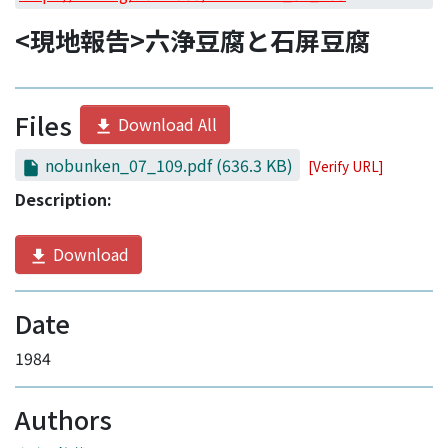
Access Statistics
<現地報告>六浄豆腐と石屏豆腐
Library Network
Files
Download All
nobunken_07_109.pdf
(636.3 KB)
[Verify URL]
Description:
Download
Date
1984
Authors