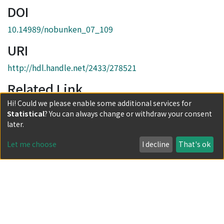
DOI
10.14989/nobunken_07_109
URI
http://hdl.handle.net/2433/278521
Related Link
Hi! Could we please enable some additional services for
https://www.nobunken.org/07-1984
Statistical
? You can always change or withdraw your consent
Collections
later.
第7号
Let me choose
I decline
That's ok
Full item page
Powered by DSpace and JAIRO Crawler-List
All items in KURENAI are protected by original copyright,