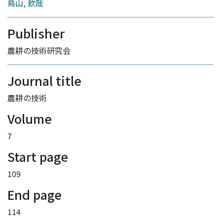
鳥山, 欽哉
Publisher
農耕の技術研究会
Journal title
農耕の技術
Volume
7
Start page
109
End page
114