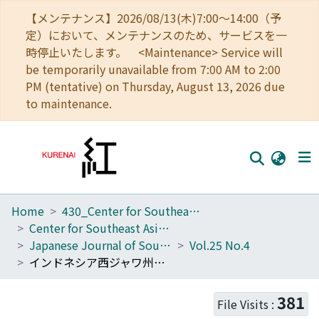
【メンテナンス】2026/08/13(木)7:00～14:00（予
定）において、メンテナンスのため、サービスを一
時停止いたします。 <Maintenance> Service will
be temporarily unavailable from 7:00 AM to 2:00
PM (tentative) on Thursday, August 13, 2026 due
to maintenance.
Home
430_Center for Southeast Asian Studies
Home
Center for Southeast Asian Studies
Communities
Japanese Journal of Southeast Asian Studies
Vol.25 No.4
インドネシア西ジャワ州バンドン市のベチャ(人力車)車夫の体力と筋力について(<特集>西ジャワ・プリアンガン地方の健康・生態・人口)
Browse
Download Ranking
381
File Visits :