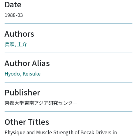
Date
1988-03
Authors
兵頭, 圭介
Author Alias
Hyodo, Keisuke
Publisher
京都大学東南アジア研究センター
Other Titles
Physique and Muscle Strength of Becak Drivers in