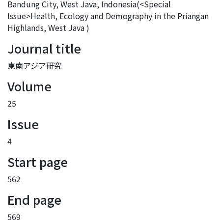
Bandung City, West Java, Indonesia(<Special
Issue>Health, Ecology and Demography in the Priangan
Highlands, West Java )
Journal title
東南アジア研究
Volume
25
Issue
4
Start page
562
End page
569