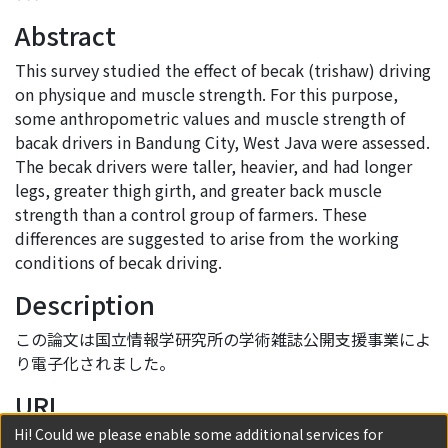
Abstract
This survey studied the effect of becak (trishaw) driving
on physique and muscle strength. For this purpose,
some anthropometric values and muscle strength of
bacak drivers in Bandung City, West Java were assessed.
The becak drivers were taller, heavier, and had longer
legs, greater thigh girth, and greater back muscle
strength than a control group of farmers. These
differences are suggested to arise from the working
conditions of becak driving.
Description
この論文は国立情報学研究所の学術雑誌公開支援事業によ
り電子化されました。
URI
Hi! Could we please enable some additional services for
http://hdl.handle.net/2433/56303