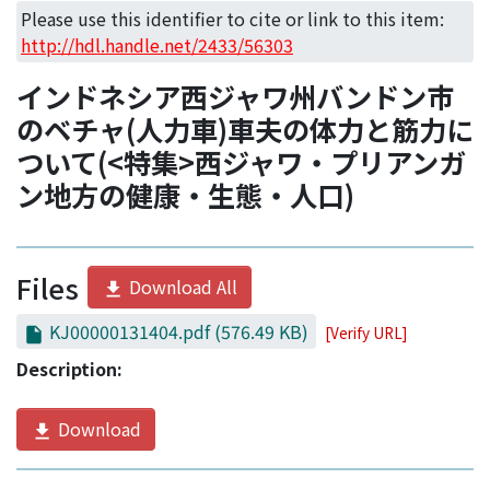
Access Statistics
Please use this identifier to cite or link to this item:
http://hdl.handle.net/2433/56303
Library Network
インドネシア西ジャワ州バンドン市
のベチャ(人力車)車夫の体力と筋力に
ついて(<特集>西ジャワ・プリアンガ
ン地方の健康・生態・人口)
Files
Download All
KJ00000131404.pdf
(576.49 KB)
[Verify URL]
Description:
Download