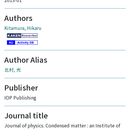
2013-01
Authors
Kitamura, Hikaru
Author Alias
北村, 光
Publisher
IOP Publishing
Journal title
Journal of physics. Condensed matter : an Institute of