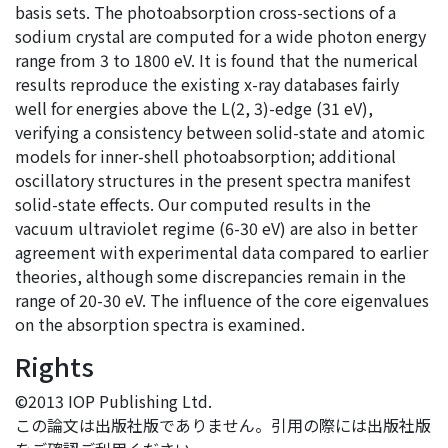
basis sets. The photoabsorption cross-sections of a
sodium crystal are computed for a wide photon energy
range from 3 to 1800 eV. It is found that the numerical
results reproduce the existing x-ray databases fairly
well for energies above the L(2, 3)-edge (31 eV),
verifying a consistency between solid-state and atomic
models for inner-shell photoabsorption; additional
oscillatory structures in the present spectra manifest
solid-state effects. Our computed results in the
vacuum ultraviolet regime (6-30 eV) are also in better
agreement with experimental data compared to earlier
theories, although some discrepancies remain in the
range of 20-30 eV. The influence of the core eigenvalues
on the absorption spectra is examined.
Rights
©2013 IOP Publishing Ltd.
この論文は出版社版でありません。引用の際には出版社版