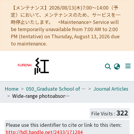
【メンテナンス】2026/08/13(木)7:00～14:00（予
定）において、メンテナンスのため、サービスを一
時停止いたします。 <Maintenance> Service will
be temporarily unavailable from 7:00 AM to 2:00
PM (tentative) on Thursday, August 13, 2026 due
to maintenance.
Home
050_Graduate School of Science
Journal Articles
Home
Wide-range photoabsorption cross-sections of simple metals: large basis-set OPW calculations for sodium.
Communities
322
File Visits :
Browse
Please use this identifier to cite or link to this item:
Download Ranking
http://hdl.handle.net/2433/171284