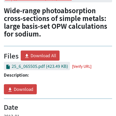
Access Statistics
Wide-range photoabsorption
Library Network
cross-sections of simple metals:
large basis-set OPW calculations
for sodium.
Files
Download All
25_6_065505.pdf
(423.49 KB)
[Verify URL]
Description:
Download
Date