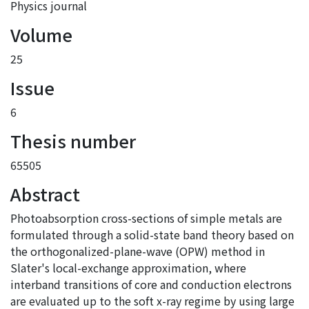
Physics journal
Volume
25
Issue
6
Thesis number
65505
Abstract
Photoabsorption cross-sections of simple metals are
formulated through a solid-state band theory based on
the orthogonalized-plane-wave (OPW) method in
Slater's local-exchange approximation, where
interband transitions of core and conduction electrons
are evaluated up to the soft x-ray regime by using large