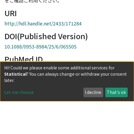
をご確認ご利用ください。
URI
http://hdl.handle.net/2433/171284
DOI(Published Version)
10.1088/0953-8984/25/6/065505
PubMed ID
Hi! Could we please enable some additional services for
23334229
Statistical
? You can always change or withdraw your consent
Collections
later.
Journal Articles
Let me choose
I decline
That's ok
Full item page
Powered by DSpace and JAIRO Crawler-List