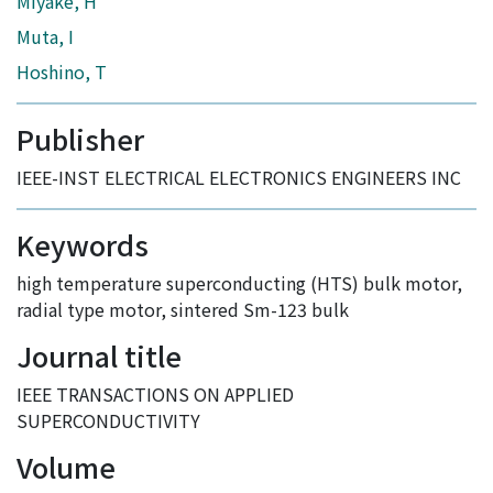
Miyake, H
Muta, I
Hoshino, T
Publisher
IEEE-INST ELECTRICAL ELECTRONICS ENGINEERS INC
Keywords
high temperature superconducting (HTS) bulk motor
,
radial type motor
,
sintered Sm-123 bulk
Journal title
IEEE TRANSACTIONS ON APPLIED
SUPERCONDUCTIVITY
Volume