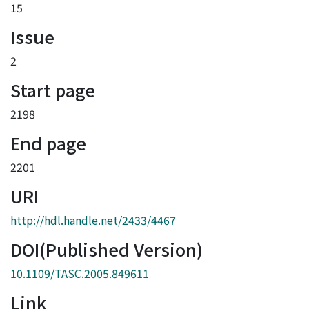
15
Issue
2
Start page
2198
End page
2201
URI
http://hdl.handle.net/2433/4467
DOI(Published Version)
10.1109/TASC.2005.849611
Link