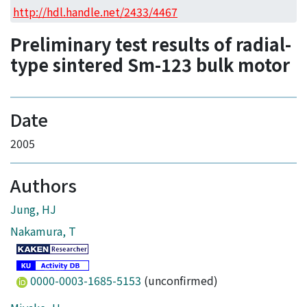
Access Statistics
http://hdl.handle.net/2433/4467
Library Network
Preliminary test results of radial-
type sintered Sm-123 bulk motor
Date
2005
Authors
Jung, HJ
Nakamura, T
0000-0003-1685-5153
(unconfirmed)