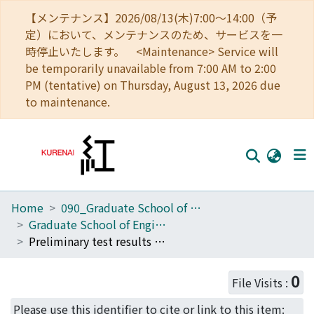
【メンテナンス】2026/08/13(木)7:00～14:00（予
定）において、メンテナンスのため、サービスを一
時停止いたします。 <Maintenance> Service will
be temporarily unavailable from 7:00 AM to 2:00
PM (tentative) on Thursday, August 13, 2026 due
to maintenance.
Home
090_Graduate School of Engineering
Home
Graduate School of Engineering Literature Database
Communities
Preliminary test results of radial-type sintered Sm-123 bulk motor
Browse
0
File Visits :
Download Ranking
Please use this identifier to cite or link to this item: