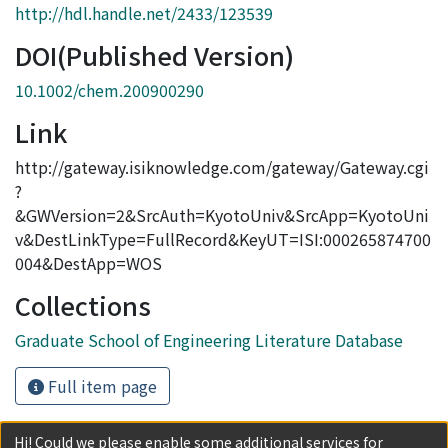
http://hdl.handle.net/2433/123539
DOI(Published Version)
10.1002/chem.200900290
Link
http://gateway.isiknowledge.com/gateway/Gateway.cgi
?
&GWVersion=2&SrcAuth=KyotoUniv&SrcApp=KyotoUni
v&DestLinkType=FullRecord&KeyUT=ISI:000265874700
004&DestApp=WOS
Collections
Graduate School of Engineering Literature Database
Full item page
Hi! Could we please enable some additional services for