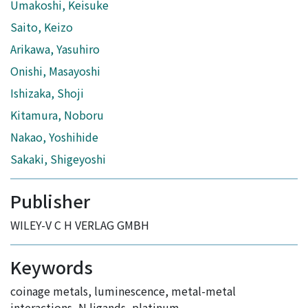
Umakoshi, Keisuke
Saito, Keizo
Arikawa, Yasuhiro
Onishi, Masayoshi
Ishizaka, Shoji
Kitamura, Noboru
Nakao, Yoshihide
Sakaki, Shigeyoshi
Publisher
WILEY-V C H VERLAG GMBH
Keywords
coinage metals
,
luminescence
,
metal-metal
interactions
,
N ligands
,
platinum