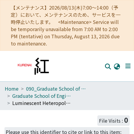
【メンテナンス】2026/08/13(木)7:00～14:00（予
定）において、メンテナンスのため、サービスを一
時停止いたします。 <Maintenance> Service will
be temporarily unavailable from 7:00 AM to 2:00
PM (tentative) on Thursday, August 13, 2026 due
to maintenance.
Home
090_Graduate School of Engineering
Home
Graduate School of Engineering Literature Database
Communities
Luminescent Heteropolynuclear Complexes of 3,5-Dimethylpyrazolate [Pt2Au2M2(Me(2)pz)(8)] (M = Ag, Cu) Showing the Synergistic Effect of Three Transition Elements in the Excited State
Browse
0
File Visits :
Download Ranking
Please use this identifier to cite or link to this item: