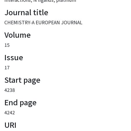
Journal title
CHEMISTRY-A EUROPEAN JOURNAL
Volume
15
Issue
17
Start page
4238
End page
4242
URI