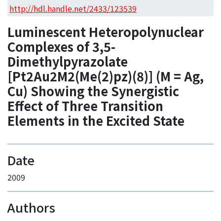
Access Statistics
http://hdl.handle.net/2433/123539
Library Network
Luminescent Heteropolynuclear
Complexes of 3,5-
Dimethylpyrazolate
[Pt2Au2M2(Me(2)pz)(8)] (M = Ag,
Cu) Showing the Synergistic
Effect of Three Transition
Elements in the Excited State
Date
2009
Authors