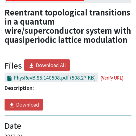
Access Statistics
Reentrant topological transitions
Library Network
in a quantum
wire/superconductor system with
quasiperiodic lattice modulation
Files
Download All
PhysRevB.85.140508.pdf
(508.27 KB)
[Verify URL]
Description:
Download
Date