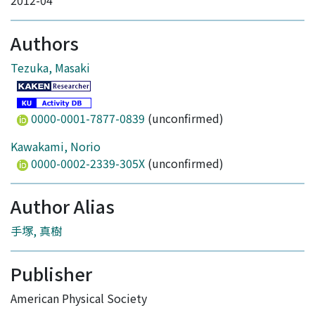
2012-04
Authors
Tezuka, Masaki
0000-0001-7877-0839
(unconfirmed)
Kawakami, Norio
0000-0002-2339-305X
(unconfirmed)
Author Alias
手塚, 真樹
Publisher
American Physical Society