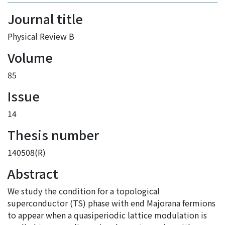
Journal title
Physical Review B
Volume
85
Issue
14
Thesis number
140508(R)
Abstract
We study the condition for a topological
superconductor (TS) phase with end Majorana fermions
to appear when a quasiperiodic lattice modulation is