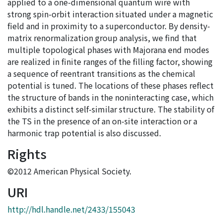
applied to a one-dimensional quantum wire with
strong spin-orbit interaction situated under a magnetic
field and in proximity to a superconductor. By density-
matrix renormalization group analysis, we find that
multiple topological phases with Majorana end modes
are realized in finite ranges of the filling factor, showing
a sequence of reentrant transitions as the chemical
potential is tuned. The locations of these phases reflect
the structure of bands in the noninteracting case, which
exhibits a distinct self-similar structure. The stability of
the TS in the presence of an on-site interaction or a
harmonic trap potential is also discussed.
Rights
©2012 American Physical Society.
URI
http://hdl.handle.net/2433/155043