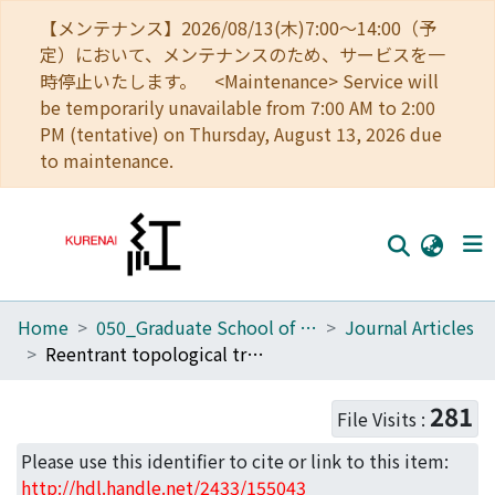
【メンテナンス】2026/08/13(木)7:00～14:00（予
定）において、メンテナンスのため、サービスを一
時停止いたします。 <Maintenance> Service will
be temporarily unavailable from 7:00 AM to 2:00
PM (tentative) on Thursday, August 13, 2026 due
to maintenance.
Home
050_Graduate School of Science
Journal Articles
Home
Reentrant topological transitions in a quantum wire/superconductor system with quasiperiodic lattice modulation
Communities
281
File Visits :
Browse
Please use this identifier to cite or link to this item:
Download Ranking
http://hdl.handle.net/2433/155043