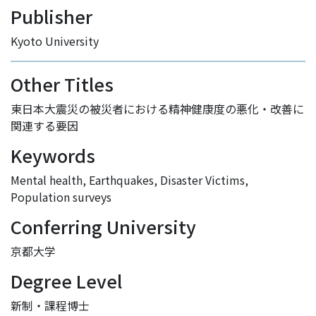
Publisher
Kyoto University
Other Titles
東日本大震災の被災者における精神健康度の悪化・改善に
関連する要因
Keywords
Mental health
,
Earthquakes
,
Disaster Victims
,
Population surveys
Conferring University
京都大学
Degree Level
新制・課程博士