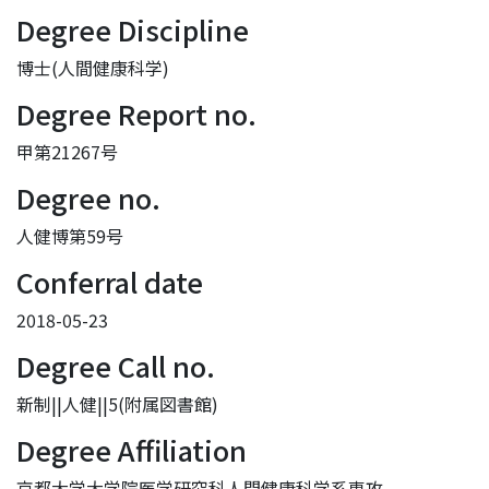
Degree Discipline
博士(人間健康科学)
Degree Report no.
甲第21267号
Degree no.
人健博第59号
Conferral date
2018-05-23
Degree Call no.
新制||人健||5(附属図書館)
Degree Affiliation
京都大学大学院医学研究科人間健康科学系専攻