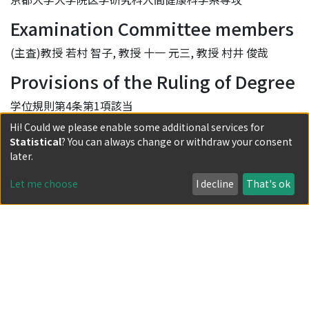
Examination Committee members
(主査)教授 若村 智子, 教授 十一 元三, 教授 村井 俊哉
Provisions of the Ruling of Degree
学位規則第4条第1項該当
Hi! Could we please enable some additional services for
DOI
Statistical
? You can always change or withdraw your consent
later.
10.14989/doctor.k21267
URI
Let me choose
I decline
That's ok
http://hdl.handle.net/2433/232480
Relation (has Part)
https://doi.org/10.1016/j.apnu.2017.10.005
Collections