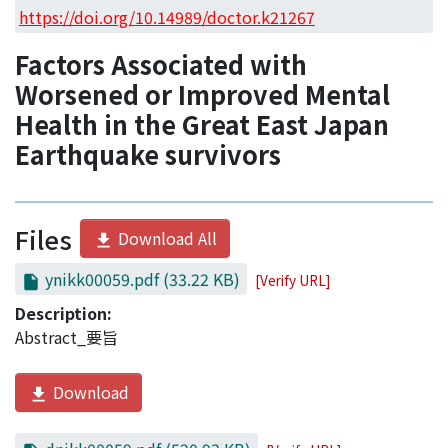
Access Statistics
https://doi.org/10.14989/doctor.k21267
Library Network
Factors Associated with
Worsened or Improved Mental
Health in the Great East Japan
Earthquake survivors
Files
Download All
ynikk00059.pdf
(33.22 KB)
[Verify URL]
Description:
Abstract_要旨
Download