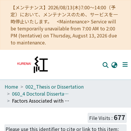
【メンテナンス】2026/08/13(木)7:00～14:00（予
定）において、メンテナンスのため、サービスを一
時停止いたします。 <Maintenance> Service will
be temporarily unavailable from 7:00 AM to 2:00
PM (tentative) on Thursday, August 13, 2026 due
to maintenance.
Home
002_Thesis or Dissertation
Home
060_4 Doctoral Dissertation (Human Health Science)
Communities
Factors Associated with Worsened or Improved Mental Health in the Great East Japan Earthquake survivors
Browse
677
File Visits :
Download Ranking
Please use this identifier to cite or link to this item: