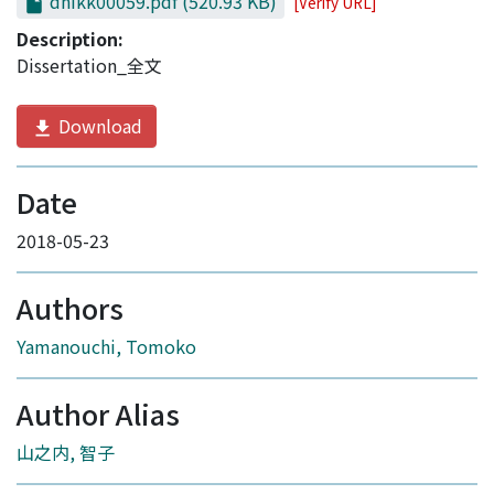
dnikk00059.pdf
(520.93 KB)
[Verify URL]
Description:
Dissertation_全文
Download
Date
2018-05-23
Authors
Yamanouchi, Tomoko
Author Alias
山之内, 智子