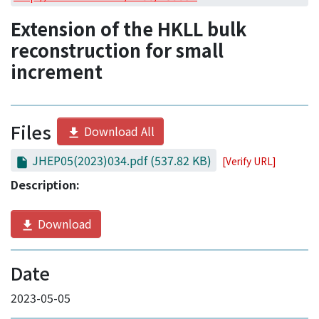
Access Statistics
Extension of the HKLL bulk
Library Network
reconstruction for small
increment
Files
Download All
JHEP05(2023)034.pdf
(537.82 KB)
[Verify URL]
Description:
Download
Date
2023-05-05