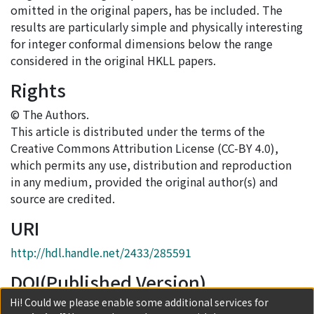
omitted in the original papers, has be included. The
results are particularly simple and physically interesting
for integer conformal dimensions below the range
considered in the original HKLL papers.
Rights
© The Authors.
This article is distributed under the terms of the
Creative Commons Attribution License (CC-BY 4.0),
which permits any use, distribution and reproduction
in any medium, provided the original author(s) and
source are credited.
URI
http://hdl.handle.net/2433/285591
DOI(Published Version)
Hi! Could we please enable some additional services for
10.1007/JHEP05(2023)034