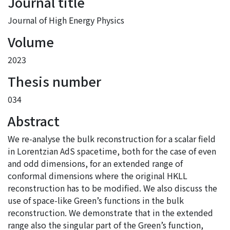
Journal title
Journal of High Energy Physics
Volume
2023
Thesis number
034
Abstract
We re-analyse the bulk reconstruction for a scalar field
in Lorentzian AdS spacetime, both for the case of even
and odd dimensions, for an extended range of
conformal dimensions where the original HKLL
reconstruction has to be modified. We also discuss the
use of space-like Green’s functions in the bulk
reconstruction. We demonstrate that in the extended
range also the singular part of the Green’s function,