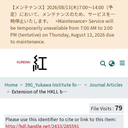
【メンテナンス】2026/08/13(木)7:00～14:00（予
定）において、メンテナンスのため、サービスを一
時停止いたします。 <Maintenance> Service will
be temporarily unavailable from 7:00 AM to 2:00
PM (tentative) on Thursday, August 13, 2026 due
to maintenance.
Home
390_Yukawa Institute for Theoretical Physics
Journal Articles
Home
Extension of the HKLL bulk reconstruction for small increment
Communities
79
File Visits :
Browse
Please use this identifier to cite or link to this item:
Download Ranking
http://hdl.handle.net/2433/285591