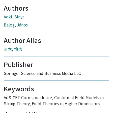
Authors
Aoki, Sinya
Balog, János
Author Alias
青木, 愼也
Publisher
Springer Science and Business Media LLC
Keywords
AdS-CFT Correspondence
,
Conformal Field Models in
String Theory
,
Field Theories in Higher Dimensions