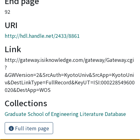
End page
92
URI
http://hdl.handle.net/2433/8861
Link
http://gateway.isiknowledge.com/gateway/Gateway.cgi
?
&GWVersion=2&SrcAuth=KyotoUniv&SrcApp=KyotoUni
v&DestLinkType=FullRecord&KeyUT=ISI:000228549600
020&DestApp=WOS
Collections
Graduate School of Engineering Literature Database
Full item page