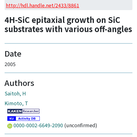
Access Statistics
http://hdl.handle.net/2433/8861
Library Network
4H-SiC epitaxial growth on SiC
substrates with various off-angles
Date
2005
Authors
Saitoh, H
Kimoto, T
0000-0002-6649-2090
(unconfirmed)