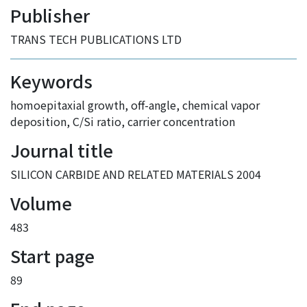
Publisher
TRANS TECH PUBLICATIONS LTD
Keywords
homoepitaxial growth
,
off-angle
,
chemical vapor
deposition
,
C/Si ratio
,
carrier concentration
Journal title
SILICON CARBIDE AND RELATED MATERIALS 2004
Volume
483
Start page
89