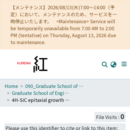
【メンテナンス】2026/08/13(木)7:00～14:00（予
定）において、メンテナンスのため、サービスを一
時停止いたします。 <Maintenance> Service will
be temporarily unavailable from 7:00 AM to 2:00
PM (tentative) on Thursday, August 13, 2026 due
to maintenance.
Home
090_Graduate School of Engineering
Home
Graduate School of Engineering Literature Database
Communities
4H-SiC epitaxial growth on SiC substrates with various off-angles
Browse
0
File Visits :
Download Ranking
Please use this identifier to cite or link to this item: