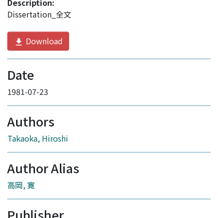
Description:
Dissertation_全文
Download
Date
1981-07-23
Authors
Takaoka, Hiroshi
Author Alias
高岡, 寛
Publisher