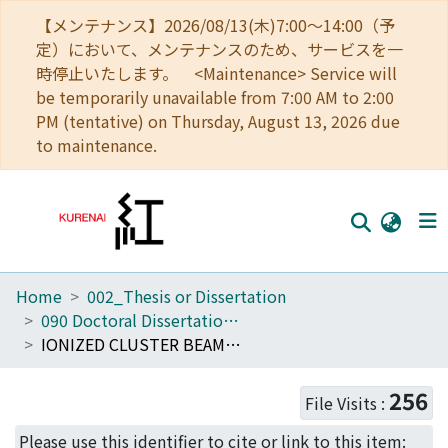
【メンテナンス】2026/08/13(木)7:00～14:00（予
定）において、メンテナンスのため、サービスを一
時停止いたします。 <Maintenance> Service will
be temporarily unavailable from 7:00 AM to 2:00
PM (tentative) on Thursday, August 13, 2026 due
to maintenance.
Home
002_Thesis or Dissertation
Home
090 Doctoral Dissertation (Philosophy (Engineering))
Communities
IONIZED CLUSTER BEAM TECHNIQUE FOR DEPOSITION AND EPITAXY
Browse
256
File Visits :
Download Ranking
Please use this identifier to cite or link to this item: