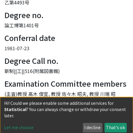
乙第4493号
Degree no.
論工博第1401号
Conferral date
1981-07-23
Degree Call no.
新制||工||516(附属図書館)
Examination Committee members
(主査)教授 髙木 俊宜, 教授 佐々木 昭夫, 教授 川端 昭
Hi! Could we please enable some additional services for
Provisions of the Ruling of Degree
Statistical
? You can always change or withdraw your consent
later.
学位規則第5条第2項該当
DOI
Let me choose
I decline
That's ok