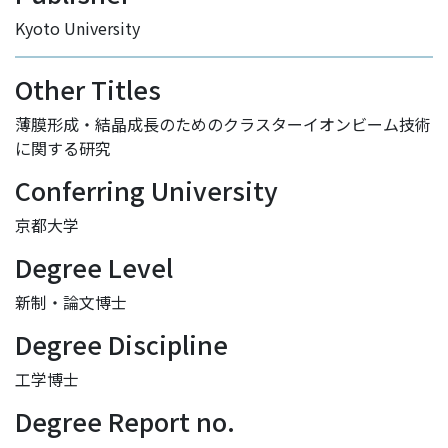
Kyoto University
Other Titles
薄膜形成・結晶成長のためのクラスターイオンビーム技術
に関する研究
Conferring University
京都大学
Degree Level
新制・論文博士
Degree Discipline
工学博士
Degree Report no.