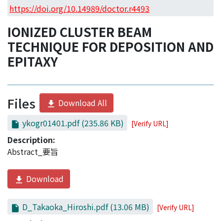
Access Statistics
https://doi.org/10.14989/doctor.r4493
Library Network
IONIZED CLUSTER BEAM
TECHNIQUE FOR DEPOSITION AND
EPITAXY
Files
Download All
ykogr01401.pdf
(235.86 KB)
[Verify URL]
Description:
Abstract_要旨
Download
D_Takaoka_Hiroshi.pdf
(13.06 MB)
[Verify URL]