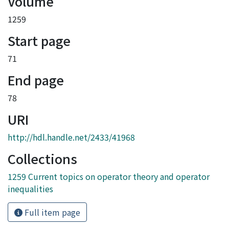
Volume
1259
Start page
71
End page
78
URI
http://hdl.handle.net/2433/41968
Collections
1259 Current topics on operator theory and operator
inequalities
Full item page