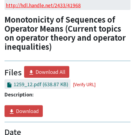
Access Statistics
http://hdl.handle.net/2433/41968
Library Network
Monotonicity of Sequences of
Operator Means (Current topics
on operator theory and operator
inequalities)
Files
Download All
1259_12.pdf
(638.87 KB)
[Verify URL]
Description:
Download
Date