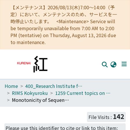
【メンテナンス】2026/08/13(木)7:00～14:00（予
定）において、メンテナンスのため、サービスを一
時停止いたします。 <Maintenance> Service will
be temporarily unavailable from 7:00 AM to 2:00
PM (tentative) on Thursday, August 13, 2026 due
to maintenance.
Home
400_Research Institute for Mathematical Sciences
Home
RIMS Kokyuroku
1259 Current topics on operator theory and operator inequalities
Communities
Monotonicity of Sequences of Operator Means (Current topics on operator theory and operator inequalities)
Browse
142
File Visits :
Download Ranking
Please use this identifier to cite or link to this item: