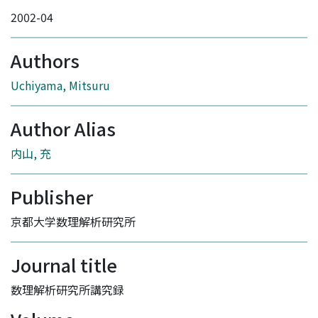
2002-04
Authors
Uchiyama, Mitsuru
Author Alias
内山, 充
Publisher
京都大学数理解析研究所
Journal title
数理解析研究所講究録