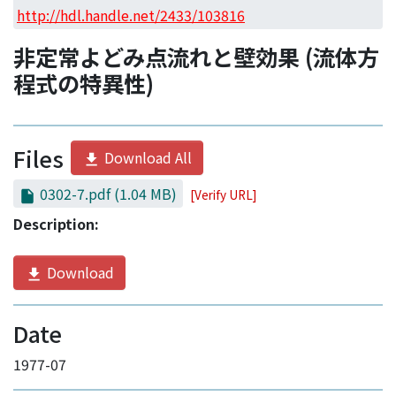
Access Statistics
http://hdl.handle.net/2433/103816
Library Network
非定常よどみ点流れと壁効果 (流体方
程式の特異性)
Files
Download All
0302-7.pdf
(1.04 MB)
[Verify URL]
Description:
Download
Date
1977-07