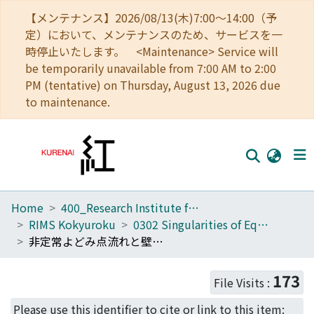
【メンテナンス】2026/08/13(木)7:00～14:00（予
定）において、メンテナンスのため、サービスを一
時停止いたします。 <Maintenance> Service will
be temporarily unavailable from 7:00 AM to 2:00
PM (tentative) on Thursday, August 13, 2026 due
to maintenance.
Home
400_Research Institute for Mathematical Sciences
Home
RIMS Kokyuroku
0302 Singularities of Equations in Hydrodynamics
Communities
非定常よどみ点流れと壁効果 (流体方程式の特異性)
Browse
173
File Visits :
Download Ranking
Please use this identifier to cite or link to this item: