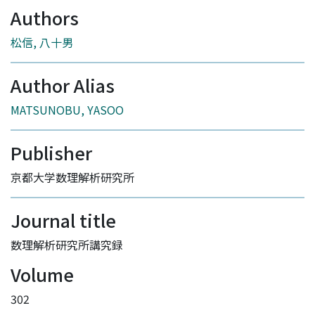
Authors
松信, 八十男
Author Alias
MATSUNOBU, YASOO
Publisher
京都大学数理解析研究所
Journal title
数理解析研究所講究録
Volume
302