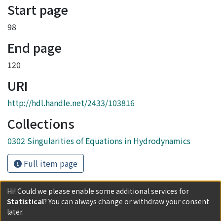
Start page
98
End page
120
URI
http://hdl.handle.net/2433/103816
Collections
0302 Singularities of Equations in Hydrodynamics
Full item page
Hi! Could we please enable some additional services for
Statistical
? You can always change or withdraw your consent
later.
Powered by DSpace and JAIRO Crawler-List