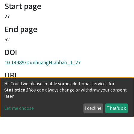
Start page
27
End page
52
DOI
10.14989/DunhuangNianbao_1_27
URI
Hi! Could we please enable some additional services for
http://hdl.handle.net/2433/245952
Statistical
? You can always change or withdraw your consent
Collections
later.
創刊號
Let me choose
I decline
That's ok
Full item page