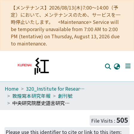
【メンテナンス】2026/08/13(木)7:00～14:00（予
定）において、メンテナンスのため、サービスを一
時停止いたします。 <Maintenance> Service will
be temporarily unavailable from 7:00 AM to 2:00
PM (tentative) on Thursday, August 13, 2026 due
to maintenance.
Home
320_Institute for Research in Humanities
Home
敦煌寫本研究年報
創刊號
Communities
中央研究院歴史語言研究所傅斯年圖書館藏「敦煌文獻」漢文部分敍録補
Browse
505
File Visits :
Download Ranking
Please use this identifier to cite or link to this item: