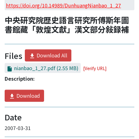
Access Statistics
https://doi.org/10.14989/DunhuangNianbao_1_27
Library Network
中央研究院歴史語言研究所傅斯年圖
書館藏「敦煌文獻」漢文部分敍録補
Files
Download All
nianbao_1_27.pdf
(2.55 MB)
[Verify URL]
Description:
Download
Date
2007-03-31