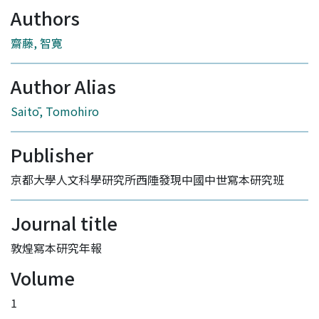
Authors
齋藤, 智寛
Author Alias
Saitō, Tomohiro
Publisher
京都大學人文科學研究所西陲發現中國中世寫本研究班
Journal title
敦煌寫本研究年報
Volume
1