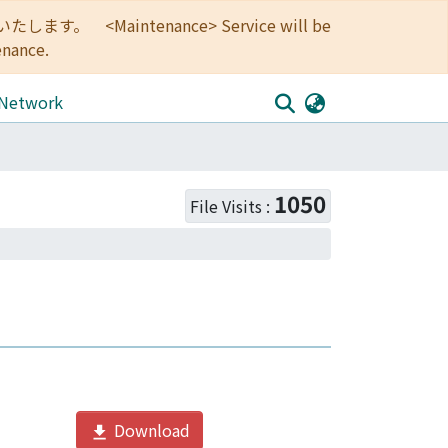
<Maintenance> Service will be
enance.
 Network
1050
File Visits :
Download