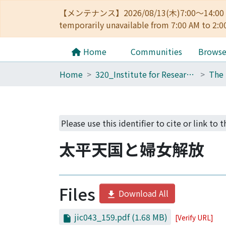
【メンテナンス】2026/08/13(木)7:00～14
temporarily unavailable from 7:00 AM to 2:0
Home
Communities
Brows
Home
320_Institute for Research in Humanities
Please use this identifier to cite or link to t
太平天国と婦女解放
Files
Download All
jic043_159.pdf
(1.68 MB)
[Verify URL]