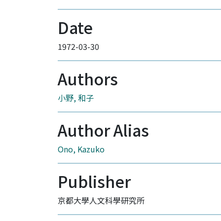
Date
1972-03-30
Authors
小野, 和子
Author Alias
Ono, Kazuko
Publisher
京都大學人文科學研究所