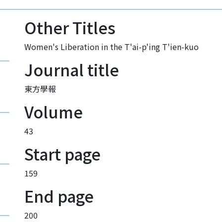
Other Titles
Women's Liberation in the T'ai-p'ing T'ien-kuo
Journal title
東方學報
Volume
43
Start page
159
End page
200