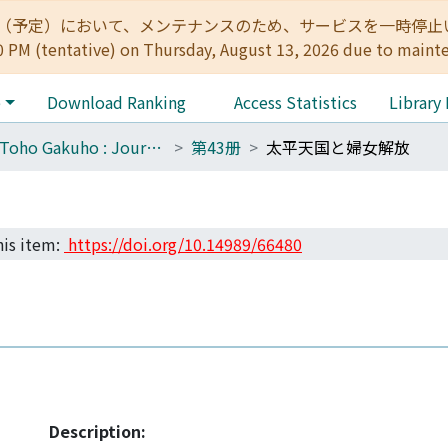
:00（予定）において、メンテナンスのため、サービスを一時停止いたします。 
0 PM (tentative) on Thursday, August 13, 2026 due to maint
e
Download Ranking
Access Statistics
Library
The Toho Gakuho : Journal of Oriental Studies, Kyoto
第43册
太平天国と婦女解放
his item:
https://doi.org/10.14989/66480
Description: