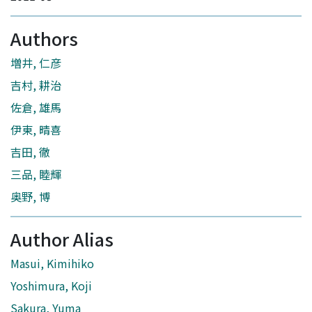
Authors
増井, 仁彦
吉村, 耕治
佐倉, 雄馬
伊東, 晴喜
吉田, 徹
三品, 睦輝
奥野, 博
Author Alias
Masui, Kimihiko
Yoshimura, Koji
Sakura, Yuma