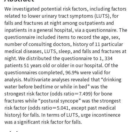
We investigated potential risk factors, including factors
related to lower urinary tract symptoms (LUTS), for
falls and fractures at night among outpatients and
inpatients in a general hospital, via a questionnaire. The
questionnaire included items to record the age, sex,
number of consulting doctors, history of 11 particular
medical diseases, LUTS, sleep, and falls and fractures at
night. We distributed the questionnaire to 1, 334
patients 51 years old or older in our hospital. Of the
questionnaires completed, 96.9% were valid for
analysis. Multivariate analyses revealed that “drinking
water before bedtime or while in bed” was the
strongest risk factor (odds ratio＝7.499) for bone
fractures while “postural syncope” was the strongest
risk factor (odds ratio＝5.041, except past medical
history) for falls. In terms of LUTS, urge incontinence
was a significant risk factor for falls.