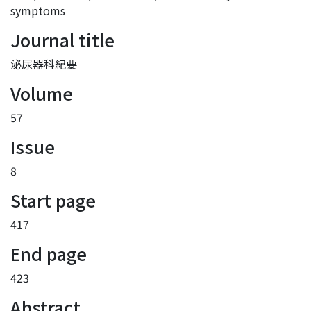
symptoms
Journal title
泌尿器科紀要
Volume
57
Issue
8
Start page
417
End page
423
Abstract