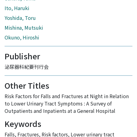
Ito, Haruki
Yoshida, Toru
Mishina, Mutsuki
Okuno, Hiroshi
Publisher
泌尿器科紀要刊行会
Other Titles
Risk Factors for Falls and Fractures at Night in Relation
to Lower Urinary Tract Symptoms : A Survey of
Outpatients and Inpatients at a General Hospital
Keywords
Falls
,
Fractures
,
Risk factors
,
Lower urinary tract