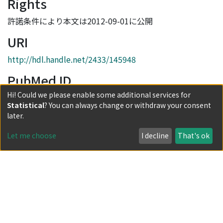
Rights
許諾条件により本文は2012-09-01に公開
URI
http://hdl.handle.net/2433/145948
PubMed ID
Hi! Could we please enable some additional services for
21894077
Statistical
? You can always change or withdraw your consent
Collections
later.
Vol.57 No.8
Let me choose
I decline
That's ok
Full item page
Powered by DSpace and JAIRO Crawler-List
All items in KURENAI are protected by original copyright,