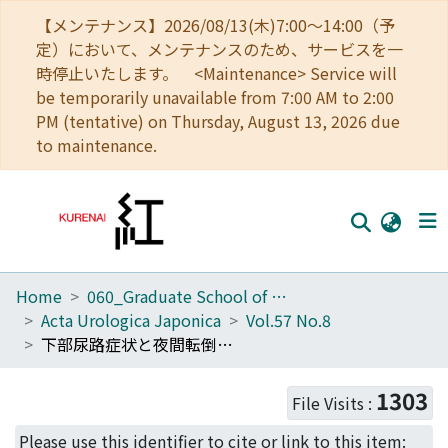
【メンテナンス】2026/08/13(木)7:00～14:00（予
定）において、メンテナンスのため、サービスを一
時停止いたします。 <Maintenance> Service will
be temporarily unavailable from 7:00 AM to 2:00
PM (tentative) on Thursday, August 13, 2026 due
to maintenance.
Home
060_Graduate School of Medicine
Home
Acta Urologica Japonica
Vol.57 No.8
Communities
下部尿路症状と夜間転倒転落 : 外来および入院患者に対する生活質問票を用いた検討
Browse
1303
File Visits :
Download Ranking
Please use this identifier to cite or link to this item: