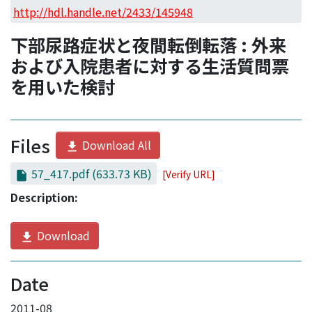
Access Statistics
http://hdl.handle.net/2433/145948
Library Network
下部尿路症状と夜間転倒転落 : 外来
および入院患者に対する生活質問票
を用いた検討
Files
Download All
57_417.pdf
(633.73 KB)
[Verify URL]
Description:
Download
Date
2011-08