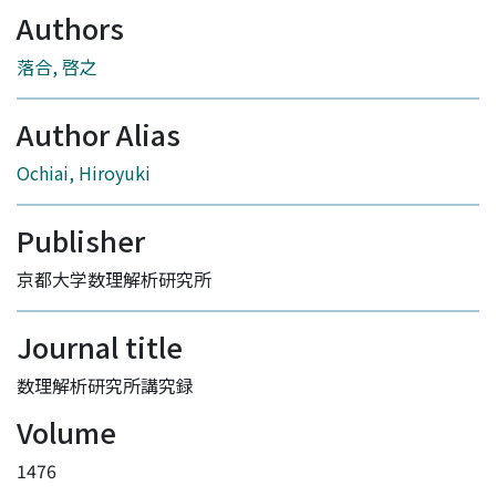
Authors
落合, 啓之
Author Alias
Ochiai, Hiroyuki
Publisher
京都大学数理解析研究所
Journal title
数理解析研究所講究録
Volume
1476