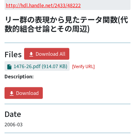
Access Statistics
http://hdl.handle.net/2433/48222
Library Network
リー群の表現から見たテータ関数(代
数的組合せ論とその周辺)
Files
Download All
1476-26.pdf
(914.07 KB)
[Verify URL]
Description:
Download
Date
2006-03