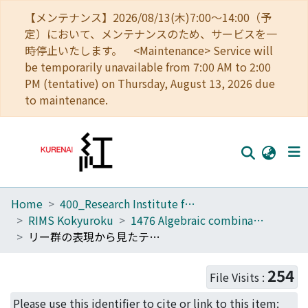
【メンテナンス】2026/08/13(木)7:00～14:00（予
定）において、メンテナンスのため、サービスを一
時停止いたします。 <Maintenance> Service will
be temporarily unavailable from 7:00 AM to 2:00
PM (tentative) on Thursday, August 13, 2026 due
to maintenance.
Home
400_Research Institute for Mathematical Sciences
Home
RIMS Kokyuroku
1476 Algebraic combinatorics and the related areas of research
Communities
リー群の表現から見たテータ関数(代数的組合せ論とその周辺)
Browse
254
File Visits :
Download Ranking
Please use this identifier to cite or link to this item: