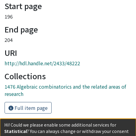
Start page
196
End page
204
URI
http://hdl.handle.net/2433/48222
Collections
1476 Algebraic combinatorics and the related areas of
research
Full item page
Hi! Could we please enable some additional services for
Statistical
? You can always change or withdraw your consent