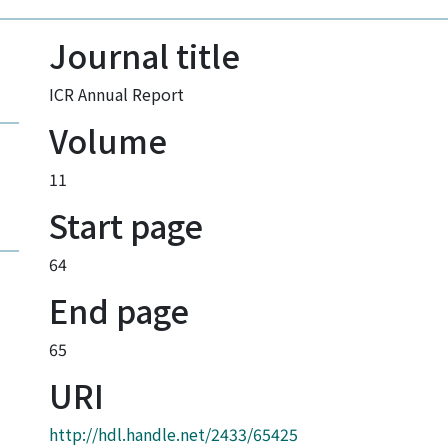
Journal title
ICR Annual Report
Volume
11
Start page
64
End page
65
URI
http://hdl.handle.net/2433/65425