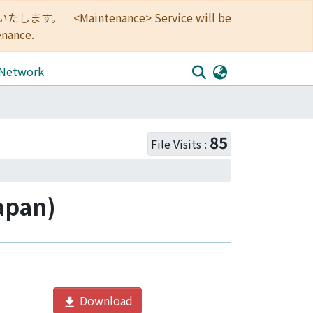
<Maintenance> Service will be
enance.
 Network
85
File Visits :
apan)
Download