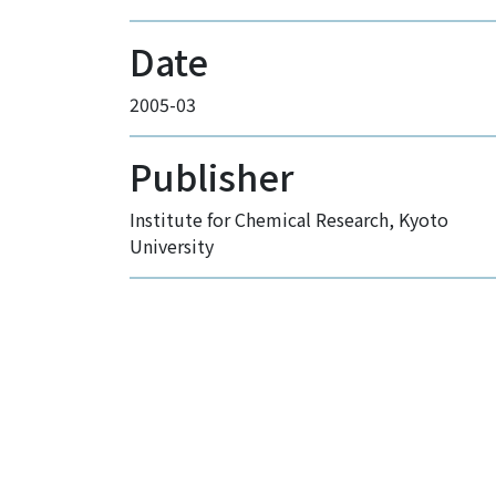
Date
2005-03
Publisher
Institute for Chemical Research, Kyoto
University