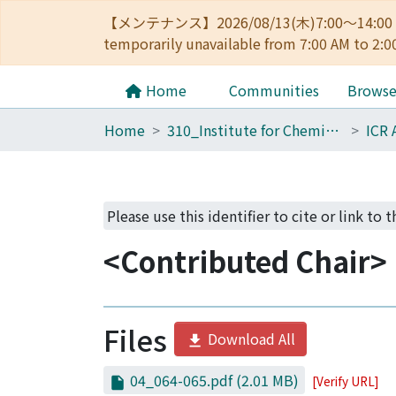
【メンテナンス】2026/08/13(木)7:00～14
temporarily unavailable from 7:00 AM to 2:0
Home
Communities
Brows
Home
310_Institute for Chemical Research
ICR 
Please use this identifier to cite or link to 
<Contributed Chair> 
Files
Download All
04_064-065.pdf
(2.01 MB)
[Verify URL]