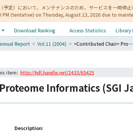
:00（予定）において、メンテナンスのため、サービスを一時停止いたします。 
0 PM (tentative) on Thursday, August 13, 2026 due to maint
e
Download Ranking
Access Statistics
Library
Annual Report
Vol.11 (2004)
<Contributed Chair> Proteome Informatics (SGI Japan)
this item:
http://hdl.handle.net/2433/65425
Proteome Informatics (SGI J
Description: