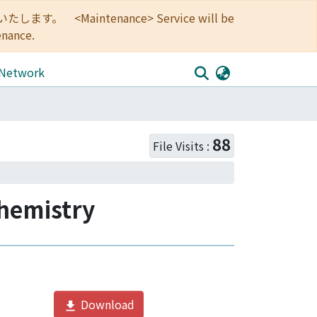
<Maintenance> Service will be
enance.
 Network
stry
88
File Visits :
Chemistry
Download