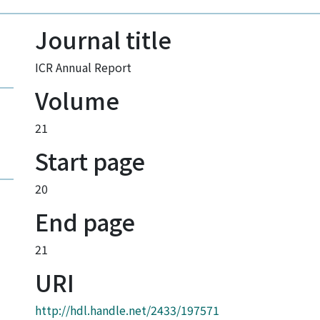
Journal title
ICR Annual Report
Volume
21
Start page
20
End page
21
URI
http://hdl.handle.net/2433/197571