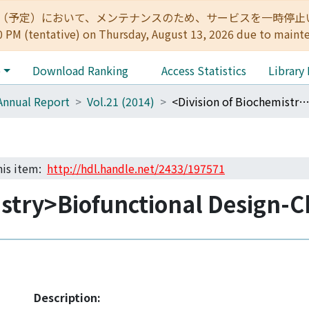
:00（予定）において、メンテナンスのため、サービスを一時停止いたします。 
0 PM (tentative) on Thursday, August 13, 2026 due to maint
e
Download Ranking
Access Statistics
Library
Annual Report
Vol.21 (2014)
<Division of Biochemistry>Biofunctional Design-Chemi
this item:
http://hdl.handle.net/2433/197571
istry>Biofunctional Design-
Description: