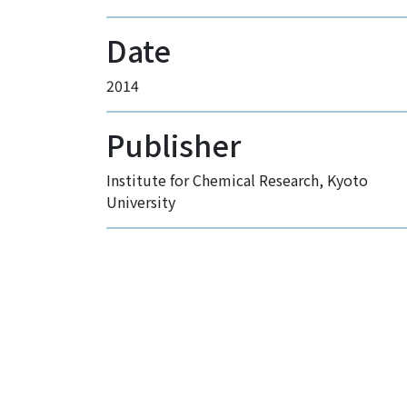
Date
2014
Publisher
Institute for Chemical Research, Kyoto
University