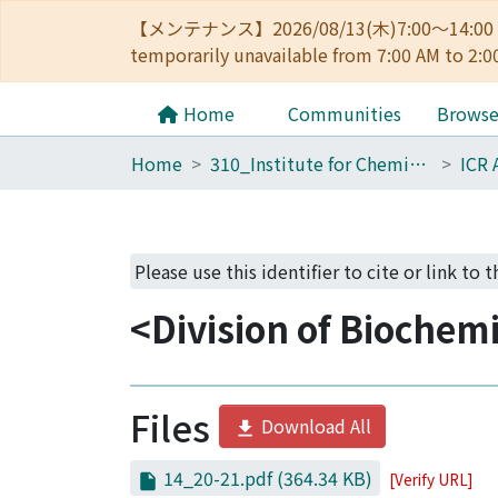
【メンテナンス】2026/08/13(木)7:00～14
temporarily unavailable from 7:00 AM to 2:0
Home
Communities
Brows
Home
310_Institute for Chemical Research
ICR 
Please use this identifier to cite or link to 
<Division of Biochem
Files
Download All
14_20-21.pdf
(364.34 KB)
[Verify URL]