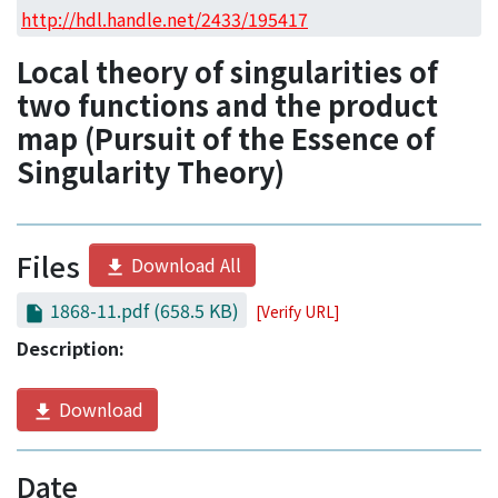
Access Statistics
http://hdl.handle.net/2433/195417
Library Network
Local theory of singularities of
two functions and the product
map (Pursuit of the Essence of
Singularity Theory)
Files
Download All
1868-11.pdf
(658.5 KB)
[Verify URL]
Description:
Download
Date