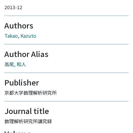
2013-12
Authors
Takao, Kazuto
Author Alias
高尾, 和人
Publisher
京都大学数理解析研究所
Journal title
数理解析研究所講究録