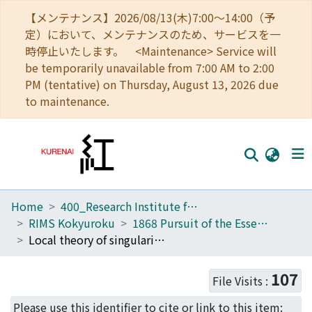
【メンテナンス】2026/08/13(木)7:00～14:00（予
定）において、メンテナンスのため、サービスを一
時停止いたします。 <Maintenance> Service will
be temporarily unavailable from 7:00 AM to 2:00
PM (tentative) on Thursday, August 13, 2026 due
to maintenance.
Home
400_Research Institute for Mathematical Sciences
Home
RIMS Kokyuroku
1868 Pursuit of the Essence of Singularity Theory
Communities
Local theory of singularities of two functions and the product map (Pursuit of the Essence of Singularity Theory)
Browse
107
File Visits :
Download Ranking
Please use this identifier to cite or link to this item: