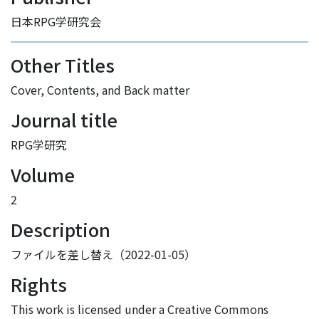
日本RPG学研究会
Other Titles
Cover, Contents, and Back matter
Journal title
RPG学研究
Volume
2
Description
ファイルを差し替え（2022-01-05）
Rights
This work is licensed under a Creative Commons