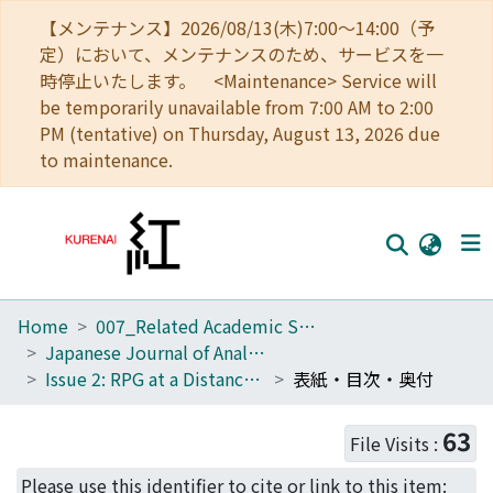
【メンテナンス】2026/08/13(木)7:00～14:00（予
定）において、メンテナンスのため、サービスを一
時停止いたします。 <Maintenance> Service will
be temporarily unavailable from 7:00 AM to 2:00
PM (tentative) on Thursday, August 13, 2026 due
to maintenance.
Home
007_Related Academic Societies
Home
Japanese Journal of Analog Role-Playing Game Studies
Communities
Issue 2: RPG at a Distance: Online and Remote Forms of Analog Role-Playing
表紙・目次・奥付
Browse
63
File Visits :
Download Ranking
Please use this identifier to cite or link to this item: