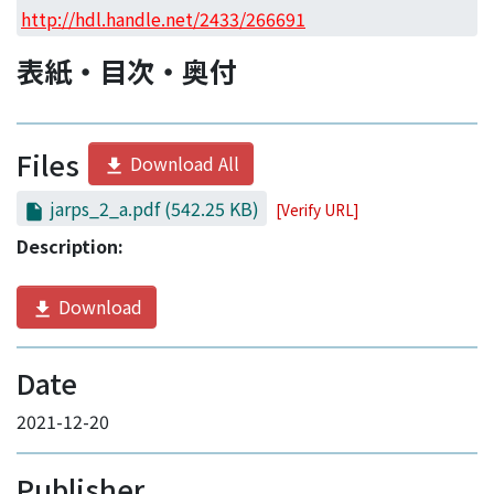
Access Statistics
http://hdl.handle.net/2433/266691
Library Network
表紙・目次・奥付
Files
Download All
jarps_2_a.pdf
(542.25 KB)
[Verify URL]
Description:
Download
Date
2021-12-20
Publisher