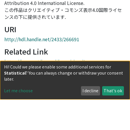
Attribution 4.0 International License.
この作品はクリエイティブ・コモンズ表示4.0国際ライセ
ンスの下に提供されています.
URI
http://hdl.handle.net/2433/266691
Related Link
https://jarps.net/journal/issue/view/3
Hi! Could we please enable some additional services for
Collections
Statistical
? You can always change or withdraw your consent
later.
Issue 2: RPG at a Distance: Online and Remote Forms of
Analog Role-Playing
Let me choose
I decline
That's ok
Full item page
Powered by DSpace and JAIRO Crawler-List