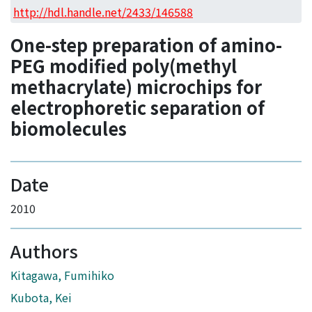
Access Statistics
http://hdl.handle.net/2433/146588
Library Network
One-step preparation of amino-
PEG modified poly(methyl
methacrylate) microchips for
electrophoretic separation of
biomolecules
Date
2010
Authors
Kitagawa, Fumihiko
Kubota, Kei