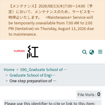
【メンテナンス】2026/08/13(木)7:00～14:00（予
定）において、メンテナンスのため、サービスを一
時停止いたします。 <Maintenance> Service will
be temporarily unavailable from 7:00 AM to 2:00
PM (tentative) on Thursday, August 13, 2026 due
to maintenance.
Home
090_Graduate School of Engineering
Home
Graduate School of Engineering Literature Database
Communities
One-step preparation of amino-PEG modified poly(methyl methacrylate) microchips for electrophoretic separation of biomolecules
Browse
0
File Visits :
Download Ranking
Please use this identifier to cite or link to this item: