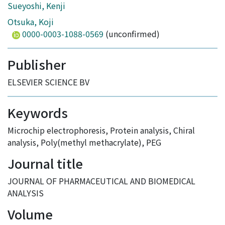
Sueyoshi, Kenji
Otsuka, Koji
0000-0003-1088-0569
(unconfirmed)
Publisher
ELSEVIER SCIENCE BV
Keywords
Microchip electrophoresis
,
Protein analysis
,
Chiral
analysis
,
Poly(methyl methacrylate)
,
PEG
Journal title
JOURNAL OF PHARMACEUTICAL AND BIOMEDICAL
ANALYSIS
Volume