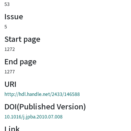
53
Issue
5
Start page
1272
End page
1277
URI
http://hdl.handle.net/2433/146588
DOI(Published Version)
10.1016/j.jpba.2010.07.008
Link