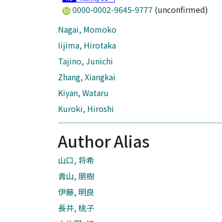
0000-0002-9645-9777
(unconfirmed)
Nagai, Momoko
Iijima, Hirotaka
Tajino, Junichi
Zhang, Xiangkai
Kiyan, Wataru
Kuroki, Hiroshi
Author Alias
山口, 将希
青山, 朋樹
伊藤, 明良
長井, 桃子