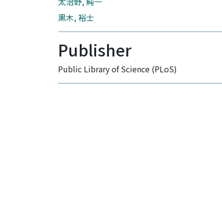
太治野, 純一
黒木, 裕士
Publisher
Public Library of Science (PLoS)