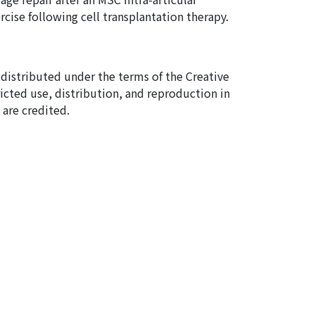
rcise following cell transplantation therapy.
e distributed under the terms of the Creative
cted use, distribution, and reproduction in
are credited.