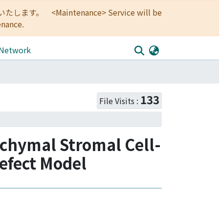
<Maintenance> Service will be
enance.
 Network
133
File Visits :
enchymal Stromal Cell-
Defect Model