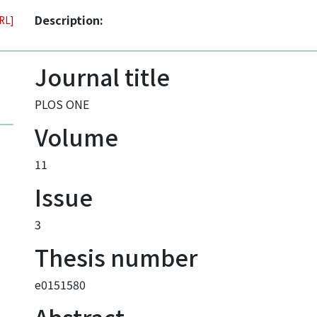
Description:
URL]
Journal title
PLOS ONE
Volume
11
Issue
3
Thesis number
e0151580