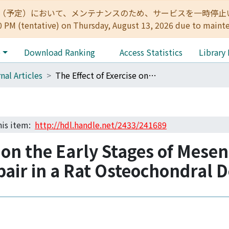
:00（予定）において、メンテナンスのため、サービスを一時停止いたします。 
0 PM (tentative) on Thursday, August 13, 2026 due to maint
e
Download Ranking
Access Statistics
Library
nal Articles
The Effect of Exercise on the Early Stages of Mesenchymal Stromal Cell-Induced Cartilage Repair in a Rat Osteochondral Defect Model
this item:
http://hdl.handle.net/2433/241689
e on the Early Stages of Mes
pair in a Rat Osteochondral 