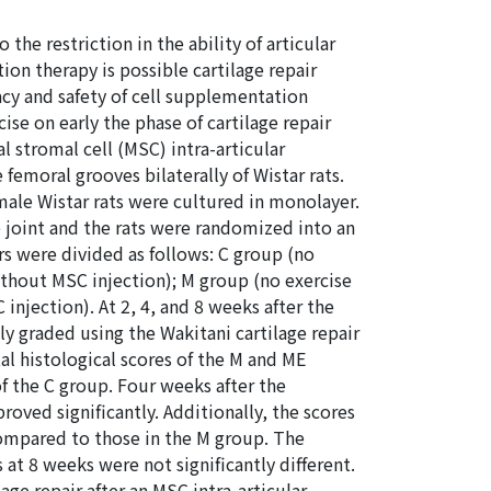
 the restriction in the ability of articular
tion therapy is possible cartilage repair
acy and safety of cell supplementation
ise on early the phase of cartilage repair
 stromal cell (MSC) intra-articular
femoral grooves bilaterally of Wistar rats.
ale Wistar rats were cultured in monolayer.
e joint and the rats were randomized into an
rs were divided as follows: C group (no
ithout MSC injection); M group (no exercise
injection). At 2, 4, and 8 weeks after the
ly graded using the Wakitani cartilage repair
tal histological scores of the M and ME
f the C group. Four weeks after the
oved significantly. Additionally, the scores
ompared to those in the M group. The
at 8 weeks were not significantly different.
age repair after an MSC intra-articular