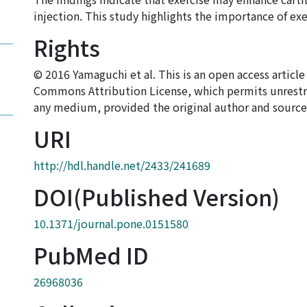
injection. This study highlights the importance of exe
Rights
© 2016 Yamaguchi et al. This is an open access articl
Commons Attribution License, which permits unrestri
any medium, provided the original author and source 
URI
http://hdl.handle.net/2433/241689
DOI(Published Version)
10.1371/journal.pone.0151580
PubMed ID
26968036