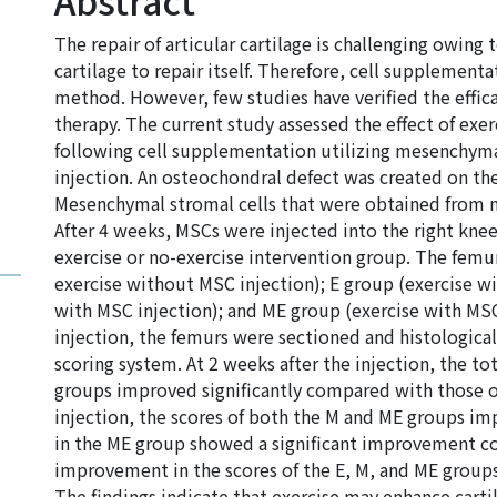
Abstract
The repair of articular cartilage is challenging owing to
cartilage to repair itself. Therefore, cell supplementa
method. However, few studies have verified the effic
therapy. The current study assessed the effect of exerc
following cell supplementation utilizing mesenchymal
injection. An osteochondral defect was created on the 
Mesenchymal stromal cells that were obtained from m
After 4 weeks, MSCs were injected into the right kne
exercise or no-exercise intervention group. The femu
exercise without MSC injection); E group (exercise w
with MSC injection); and ME group (exercise with MSC 
injection, the femurs were sectioned and histological
scoring system. At 2 weeks after the injection, the to
groups improved significantly compared with those o
injection, the scores of both the M and ME groups impr
in the ME group showed a significant improvement c
improvement in the scores of the E, M, and ME groups 
The findings indicate that exercise may enhance cartil