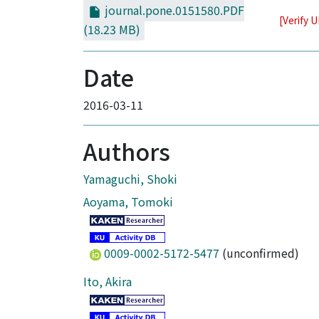
journal.pone.0151580.PDF
[Verify 
(18.23 MB)
Date
2016-03-11
Authors
Yamaguchi, Shoki
Aoyama, Tomoki
0009-0002-5172-5477
(unconfirmed)
Ito, Akira