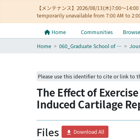
【メンテナンス】2026/08/13(木)7:00～14
temporarily unavailable from 7:00 AM to 2:0
Home
Communities
Brows
Home
060_Graduate School of Medicine
Jour
Please use this identifier to cite or link to 
The Effect of Exercis
Induced Cartilage Re
Files
Download All