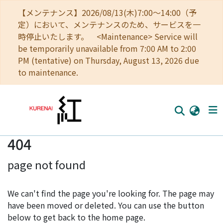
【メンテナンス】2026/08/13(木)7:00～14:00（予
定）において、メンテナンスのため、サービスを一
時停止いたします。 <Maintenance> Service will
be temporarily unavailable from 7:00 AM to 2:00
PM (tentative) on Thursday, August 13, 2026 due
to maintenance.
404
Home
page not found
Communities
Browse
We can't find the page you're looking for. The page may
have been moved or deleted. You can use the button
Download Ranking
below to get back to the home page.