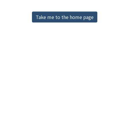
Access Statistics
Library Network
Take me to the home page